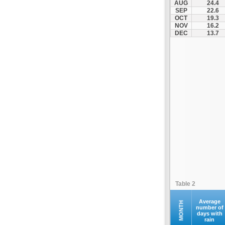
AUG
24.4
Naxos (JNX)
SEP
22.6
OCT
19.3
Paros (PAS)
NOV
16.2
Preveza (PVK)
DEC
13.7
Rodos (RHO)
Samos (SMI)
Santorini (JTR)
Siteia (JSH)
Skiathos Ethniko (JSI)
Skyros (SKU)
Syros (JSY)
Thessalonikis Makedonia (SKG)
Volos (VOL)
Zakynthos (ZTH)
Table 2
Average
MONTH
number of
days with
rain