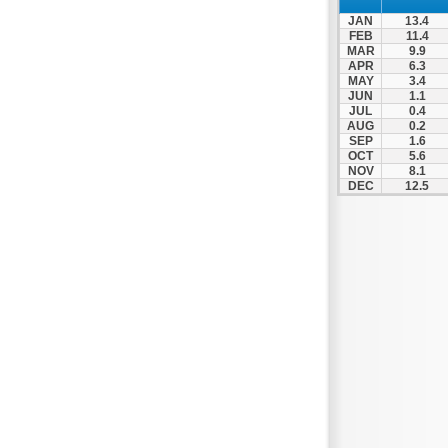
JAN
13.4
FEB
11.4
MAR
9.9
APR
6.3
MAY
3.4
JUN
1.1
JUL
0.4
AUG
0.2
SEP
1.6
OCT
5.6
NOV
8.1
DEC
12.5