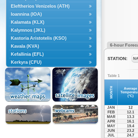
Eleftherios Venizelos (ATH)
Ioannina (IOA)
Kalamata (KLX)
Kalymnos (JKL)
Kastoria Aristotelis (KSO)
6-hour Forec
Kavala (KVA)
Kefallinia (EFL)
STATION:
N
Kerkyra (CFU)
Kos (KGS)
Table 1
Kozanis Filippos (KZI)
Kriti Chania (CHQ)
MONTH
Average
Temperatu
Kriti Irakleio (HER)
(°C)
Leros (LRS)
JAN
12
Limnos (LXS)
FEB
12.1
MAR
13.3
Milos (MLO)
APR
16.1
Mykonos (JMK)
MAY
19.4
JUN
23.2
Mytilini (MJT)
JUL
24.7