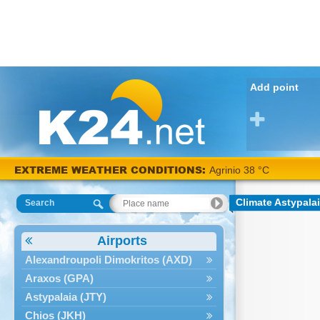
Add point
EXTREME WEATHER CONDITIONS:
Agrinio 38 °C
Climate Astypalai
Search
Airports
Alexandroupoli Dimokritos (AXD)
Araxos (GPA)
Astypalaia (JTY)
Chios (JKH)