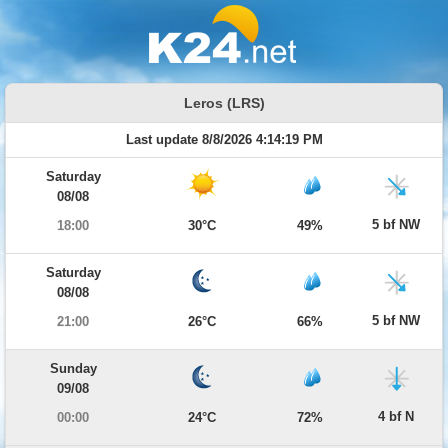
Leros (LRS)
Last update 8/8/2026 4:14:19 PM
Saturday
08/08
5 bf NW
18:00
30°C
49%
Saturday
08/08
5 bf NW
21:00
26°C
66%
Sunday
09/08
4 bf N
00:00
24°C
72%