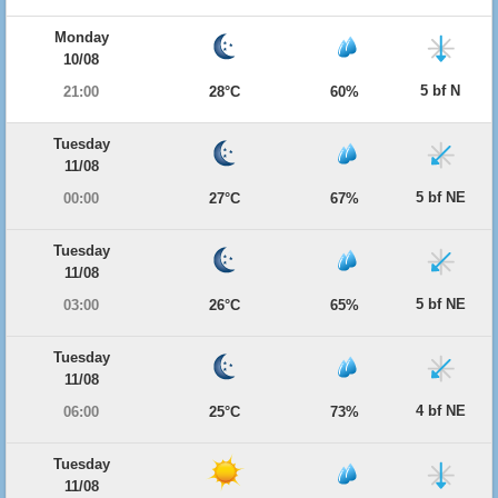
Monday
10/08
5 bf N
21:00
28°C
60%
Tuesday
11/08
5 bf NE
00:00
27°C
67%
Tuesday
11/08
5 bf NE
03:00
26°C
65%
Tuesday
11/08
4 bf NE
06:00
25°C
73%
Tuesday
11/08