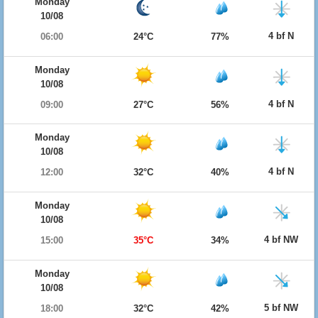
Monday
10/08
4 bf N
06:00
24°C
77%
Monday
10/08
4 bf N
09:00
27°C
56%
Monday
10/08
4 bf N
12:00
32°C
40%
Monday
10/08
4 bf NW
15:00
35°C
34%
Monday
10/08
5 bf NW
18:00
32°C
42%