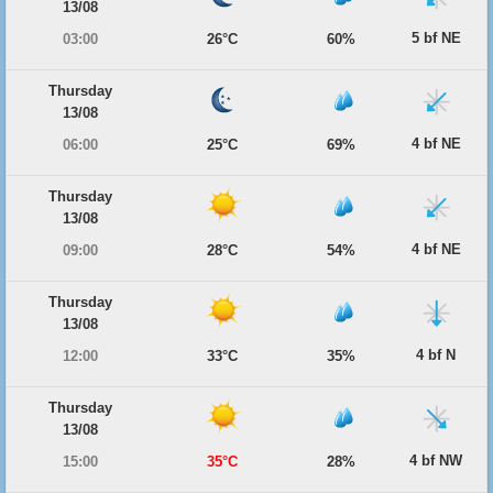
13/08
5 bf NE
03:00
26°C
60%
Thursday
13/08
4 bf NE
06:00
25°C
69%
Thursday
13/08
4 bf NE
09:00
28°C
54%
Thursday
13/08
4 bf N
12:00
33°C
35%
Thursday
13/08
4 bf NW
15:00
35°C
28%