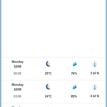
Monday
10/08
3 bf N
00:00
25°C
76%
Monday
10/08
4 bf N
03:00
24°C
85%