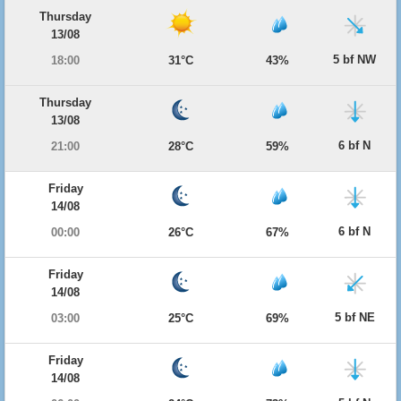
Thursday
13/08
5 bf NW
18:00
31°C
43%
Thursday
13/08
6 bf N
21:00
28°C
59%
Friday
14/08
6 bf N
00:00
26°C
67%
Friday
14/08
5 bf NE
03:00
25°C
69%
Friday
14/08