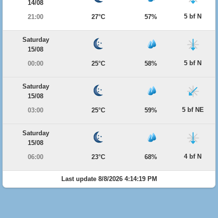
14/08
5 bf N
21:00
27°C
57%
Saturday
15/08
5 bf N
00:00
25°C
58%
Saturday
15/08
5 bf NE
03:00
25°C
59%
Saturday
15/08
4 bf N
06:00
23°C
68%
Last update 8/8/2026 4:14:19 PM