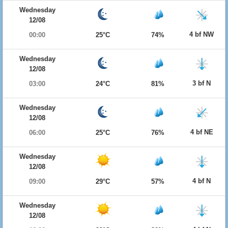
Wednesday
12/08
4 bf NW
00:00
25°C
74%
Wednesday
12/08
3 bf N
03:00
24°C
81%
Wednesday
12/08
4 bf NE
06:00
25°C
76%
Wednesday
12/08
4 bf N
09:00
29°C
57%
Wednesday
12/08