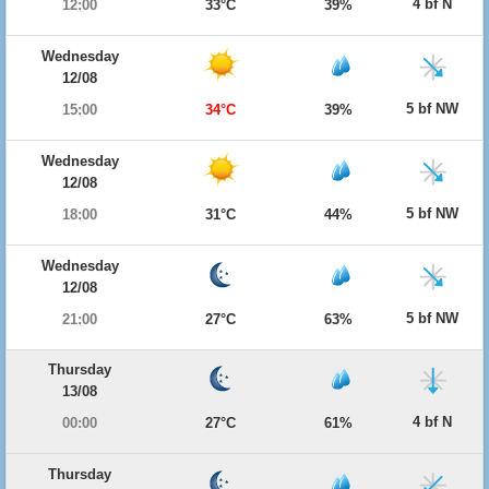
4 bf N
12:00
33°C
39%
Wednesday
12/08
5 bf NW
15:00
34°C
39%
Wednesday
12/08
5 bf NW
18:00
31°C
44%
Wednesday
12/08
5 bf NW
21:00
27°C
63%
Thursday
13/08
4 bf N
00:00
27°C
61%
Thursday