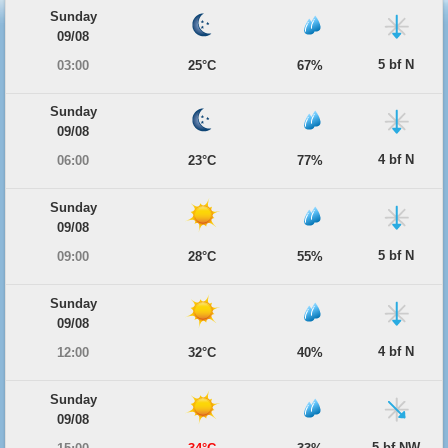
Sunday
09/08
5 bf N
03:00
25°C
67%
Sunday
09/08
4 bf N
06:00
23°C
77%
Sunday
09/08
5 bf N
09:00
28°C
55%
Sunday
09/08
4 bf N
12:00
32°C
40%
Sunday
09/08
5 bf NW