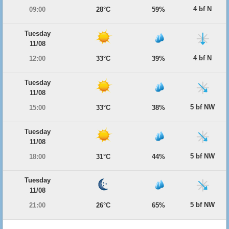
4 bf N
09:00
28°C
59%
Tuesday
11/08
4 bf N
12:00
33°C
39%
Tuesday
11/08
5 bf NW
15:00
33°C
38%
Tuesday
11/08
5 bf NW
18:00
31°C
44%
Tuesday
11/08
5 bf NW
21:00
26°C
65%