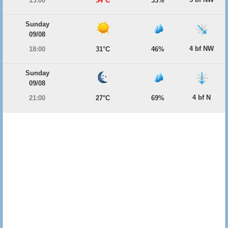
15:00
34°C
33%
Sunday
09/08
4 bf NW
18:00
31°C
46%
Sunday
09/08
4 bf N
21:00
27°C
69%