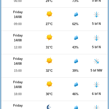
5 bf N
06:00
24°C
73%
Friday
14/08
5 bf N
09:00
27°C
62%
Friday
14/08
5 bf N
12:00
31°C
43%
Friday
14/08
5 bf NW
15:00
32°C
39%
Friday
14/08
6 bf N
18:00
30°C
46%
Friday