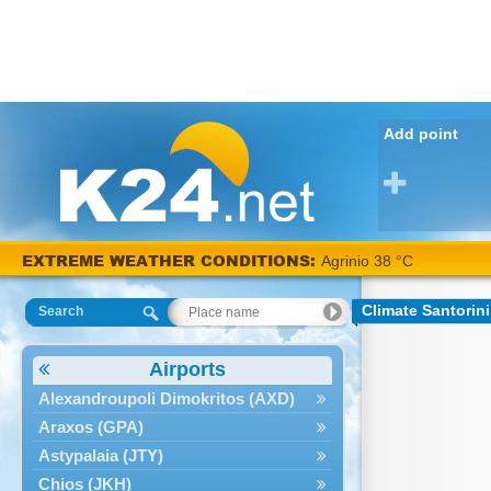
Add point
EXTREME WEATHER CONDITIONS:
Agrinio 38 °C
Climate Santorini
Search
Airports
Alexandroupoli Dimokritos (AXD)
Araxos (GPA)
Astypalaia (JTY)
Chios (JKH)