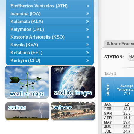
Eleftherios Venizelos (ATH)
Ioannina (IOA)
Kalamata (KLX)
Kalymnos (JKL)
Kastoria Aristotelis (KSO)
6-hour Forec
Kavala (KVA)
Kefallinia (EFL)
STATION:
N
Kerkyra (CFU)
Kos (KGS)
Table 1
Kozanis Filippos (KZI)
Kriti Chania (CHQ)
MONTH
Average
Temperatu
Kriti Irakleio (HER)
(°C)
Leros (LRS)
JAN
12
Limnos (LXS)
FEB
12.1
MAR
13.3
Milos (MLO)
APR
16.1
Mykonos (JMK)
MAY
19.4
JUN
23.2
Mytilini (MJT)
JUL
24.7