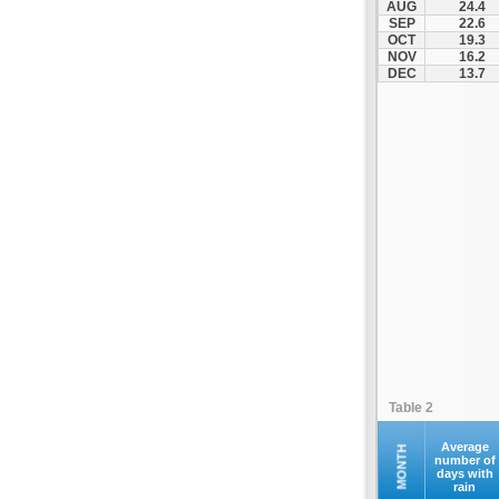
AUG
24.4
Naxos (JNX)
SEP
22.6
OCT
19.3
Paros (PAS)
NOV
16.2
Preveza (PVK)
DEC
13.7
Rodos (RHO)
Samos (SMI)
Santorini (JTR)
Siteia (JSH)
Skiathos Ethniko (JSI)
Skyros (SKU)
Syros (JSY)
Thessalonikis Makedonia (SKG)
Volos (VOL)
Zakynthos (ZTH)
Table 2
Average
MONTH
number of
days with
rain