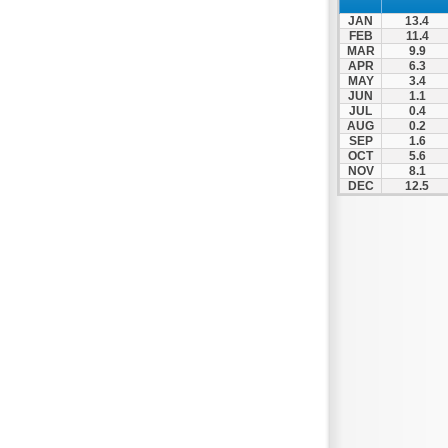
JAN
13.4
FEB
11.4
MAR
9.9
APR
6.3
MAY
3.4
JUN
1.1
JUL
0.4
AUG
0.2
SEP
1.6
OCT
5.6
NOV
8.1
DEC
12.5