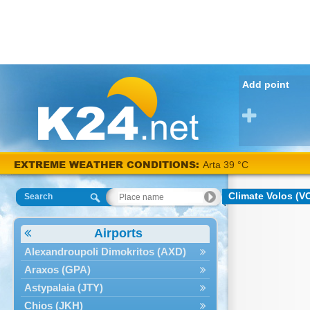
Add point
EXTREME WEATHER CONDITIONS:
Arta 39 °C
Climate Volos (V
Search
Airports
Alexandroupoli Dimokritos (AXD)
Araxos (GPA)
Astypalaia (JTY)
Chios (JKH)