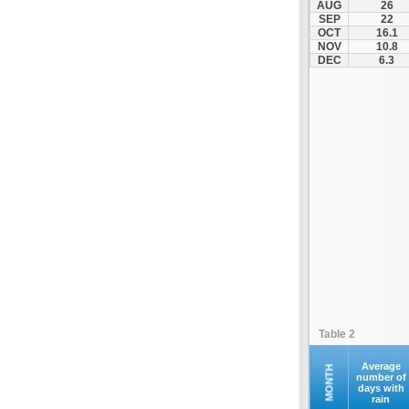
AUG
26
Naxos (JNX)
SEP
22
OCT
16.1
Paros (PAS)
NOV
10.8
Preveza (PVK)
DEC
6.3
Rodos (RHO)
Samos (SMI)
Santorini (JTR)
Siteia (JSH)
Skiathos Ethniko (JSI)
Skyros (SKU)
Syros (JSY)
Thessalonikis Makedonia (SKG)
Volos (VOL)
Zakynthos (ZTH)
Table 2
Average
MONTH
number of
days with
rain