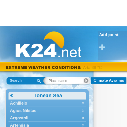
Add point
Arta 38
EXTREME WEATHER CONDITIONS:
°C
Climate Avramis
Search
Ionean Sea
Achilleio
Agios Nikitas
Argostoli
Artemisia