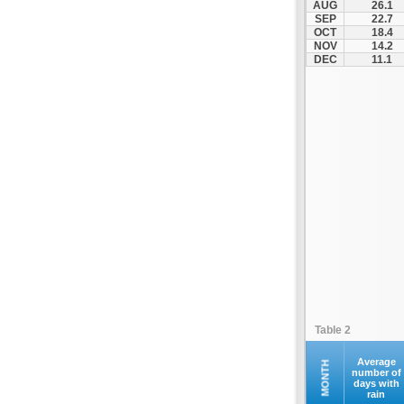
AUG
26.1
Othonoi
SEP
22.7
OCT
18.4
Palaiokastritsa
NOV
14.2
Paxoi
DEC
11.1
Sami
Vasiliki
Zakynthos
Table 2
Average
MONTH
number of
days with
rain