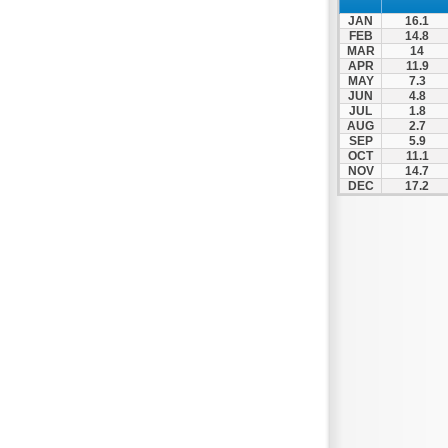
JAN
16.1
FEB
14.8
MAR
14
APR
11.9
MAY
7.3
JUN
4.8
JUL
1.8
AUG
2.7
SEP
5.9
OCT
11.1
NOV
14.7
DEC
17.2