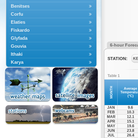
Benitses
Corfu
Elaties
Fiskardo
Glyfada
6-hour Forec
Gouvia
Ithaki
STATION:
K
Karya
Kassiopi
Table 1
Kefalonia
Kontokali
MONTH
Average
Temperatu
Laganas
(°C)
Lefkada
JAN
9.6
Lefkimmi
FEB
10.3
MAR
12.1
Lixouri
APR
15.1
Meganisi
MAY
19.6
JUN
23.8
Nydri
JUL
26.4