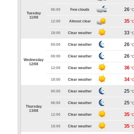
26
06:00
Few clouds
°
Tuesday
11/08
35
12:00
Almost clear
°
33
18:00
Clear weather
°
26
00:00
Clear weather
°
26
06:00
Clear weather
°
Wednesday
12/08
36
12:00
Clear weather
°
34
18:00
Clear weather
°
25
00:00
Clear weather
°
25
06:00
Clear weather
°
Thursday
13/08
35
12:00
Clear weather
°
35
18:00
Clear weather
°