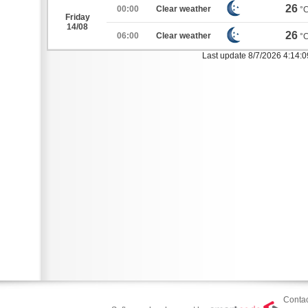
26
00:00
Clear weather
°
Friday
14/08
26
06:00
Clear weather
°
Last update 8/7/2026 4:14:
Contac