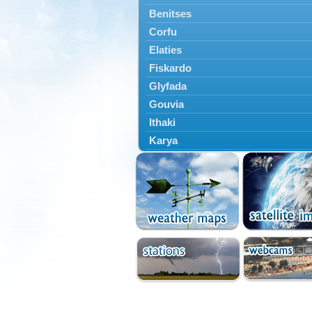
Benitses
Corfu
Elaties
Fiskardo
Glyfada
Gouvia
Ithaki
Karya
Kassiopi
Kefalonia
Kontokali
Laganas
Lefkada
Lefkimmi
Lixouri
Meganisi
Nydri