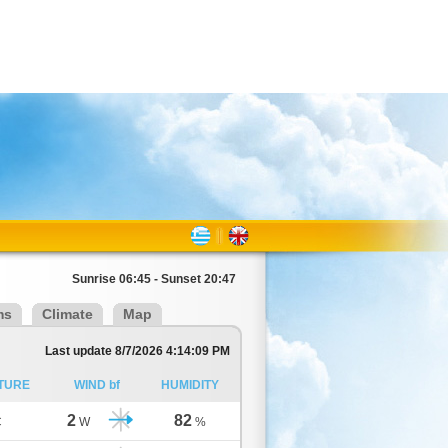
Sunrise 06:45 - Sunset 20:47
ms
Climate
Map
Last update 8/7/2026 4:14:09 PM
TURE
WIND bf
HUMIDITY
2
82
C
W
%