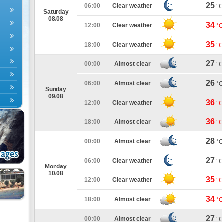
25
06:00
Clear weather
°
Saturday
08/08
34
12:00
Clear weather
°
35
18:00
Clear weather
°
27
00:00
Almost clear
°
26
06:00
Almost clear
°
Sunday
09/08
36
12:00
Clear weather
°
36
18:00
Almost clear
°
28
00:00
Almost clear
°
27
06:00
Clear weather
°
Monday
10/08
35
12:00
Clear weather
°
34
18:00
Almost clear
°
27
00:00
Almost clear
°