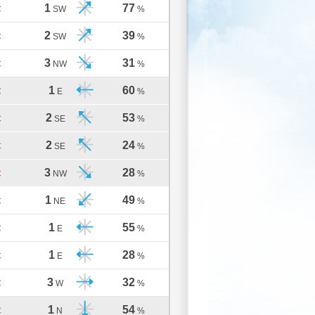
1
77
C
SW
%
2
39
C
SW
%
3
31
C
NW
%
1
60
C
E
%
2
53
C
SE
%
2
24
C
SE
%
3
28
C
NW
%
1
49
C
NE
%
1
55
C
E
%
1
28
C
E
%
3
32
C
W
%
1
54
C
N
%