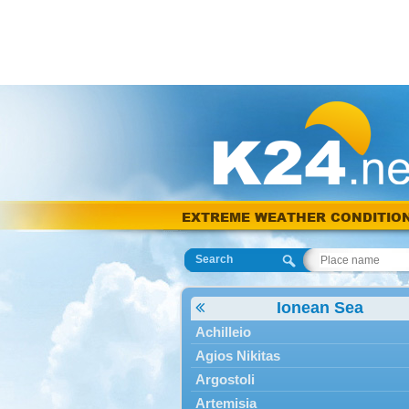
EXTREME WEATHER CONDITIO
Search
Ionean Sea
Achilleio
Agios Nikitas
Argostoli
Artemisia