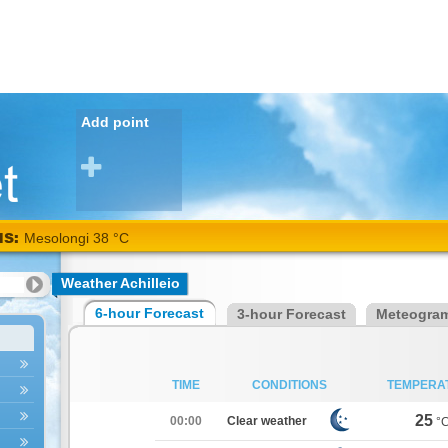
Add point
NS:
Mesolongi 38 °C
Weather Achilleio
6-hour Forecast
3-hour Forecast
Meteogra
TIME
CONDITIONS
TEMPERA
25
00:00
Clear weather
°