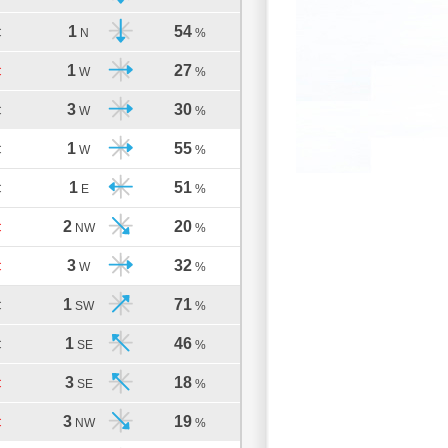
1
54
C
N
%
1
27
C
W
%
3
30
C
W
%
1
55
C
W
%
1
51
C
E
%
2
20
C
NW
%
3
32
C
W
%
1
71
C
SW
%
1
46
C
SE
%
3
18
C
SE
%
3
19
C
NW
%