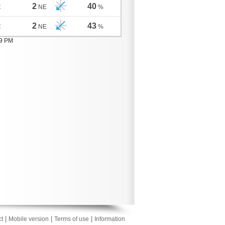
2
40
C
NE
%
2
43
C
NE
%
09 PM
|
|
|
t
Mobile version
Terms of use
Information