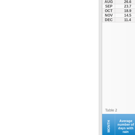
AUG
26.6
Othonoi
SEP
23.7
OCT
18.9
Palaiokastritsa
NOV
14.5
Paxoi
DEC
11.4
Sami
Vasiliki
Zakynthos
Table 2
Average
MONTH
number of
days with
rain