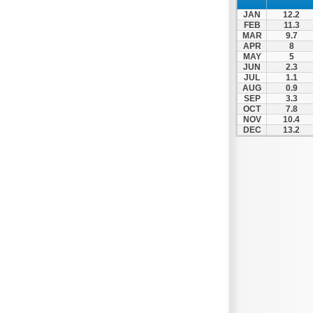
JAN
12.2
FEB
11.3
MAR
9.7
APR
8
MAY
5
JUN
2.3
JUL
1.1
AUG
0.9
SEP
3.3
OCT
7.8
NOV
10.4
DEC
13.2