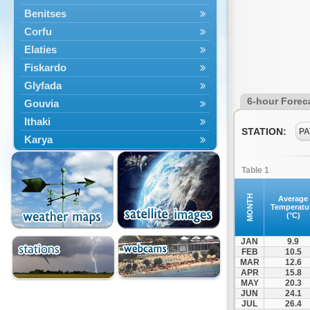
Benitses
Corfu
Elaties
Fiskardo
Glyfada
6-hour Forec
Gouvia
Ithaki
STATION:
PA
Karya
Kassiopi
Table 1
Kefalonia
Kontokali
MONTH
Average
Temperatu
Laganas
(°C)
Lefkada
JAN
9.9
Lefkimmi
FEB
10.5
MAR
12.6
Lixouri
APR
15.8
Meganisi
MAY
20.3
JUN
24.1
Nydri
JUL
26.4