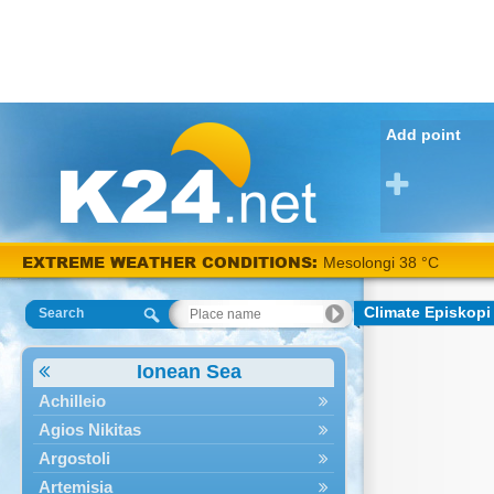
Add point
EXTREME WEATHER CONDITIONS:
Mesolongi 38 °C
Climate Episkopi
Search
Ionean Sea
Achilleio
Agios Nikitas
Argostoli
Artemisia