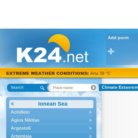
Add point
EXTREME WEATHER CONDITIONS:
Arta 39 °C
Climate Estavro
Search
Ionean Sea
Achilleio
Agios Nikitas
Argostoli
Artemisia