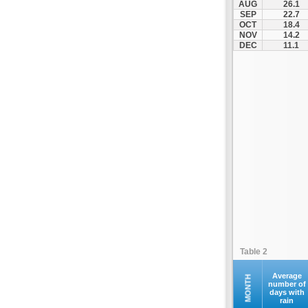
AUG
26.1
Othonoi
SEP
22.7
OCT
18.4
Palaiokastritsa
NOV
14.2
Paxoi
DEC
11.1
Sami
Vasiliki
Zakynthos
Table 2
Average
MONTH
number of
days with
rain