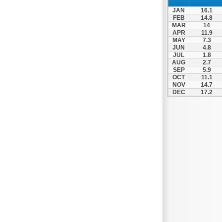
JAN
16.1
FEB
14.8
MAR
14
APR
11.9
MAY
7.3
JUN
4.8
JUL
1.8
AUG
2.7
SEP
5.9
OCT
11.1
NOV
14.7
DEC
17.2