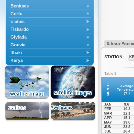
Benitses
Corfu
Elaties
Fiskardo
Glyfada
6-hour Forec
Gouvia
Ithaki
STATION:
K
Karya
Kassiopi
Table 1
Kefalonia
Kontokali
MONTH
Average
Temperatu
Laganas
(°C)
Lefkada
JAN
9.6
Lefkimmi
FEB
10.3
MAR
12.1
Lixouri
APR
15.1
Meganisi
MAY
19.6
JUN
23.8
Nydri
JUL
26.4