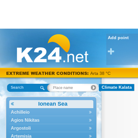
Add point
EXTREME WEATHER CONDITIONS:
Arta 38 °C
Climate Kalata
Search
Ionean Sea
Achilleio
Agios Nikitas
Argostoli
Artemisia