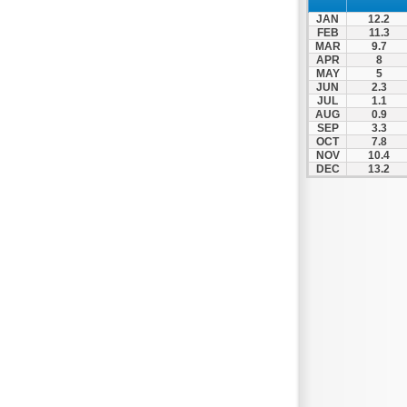
JAN
12.2
FEB
11.3
MAR
9.7
APR
8
MAY
5
JUN
2.3
JUL
1.1
AUG
0.9
SEP
3.3
OCT
7.8
NOV
10.4
DEC
13.2