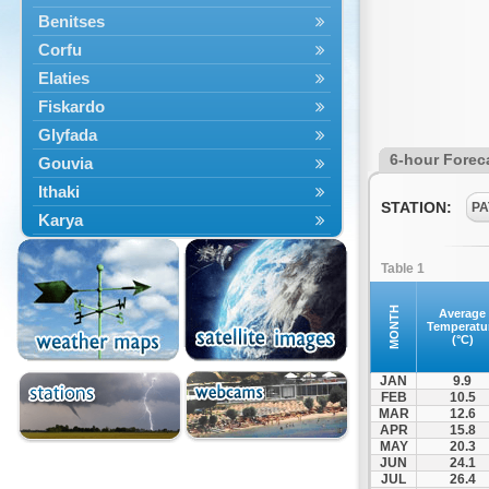
Benitses
Corfu
Elaties
Fiskardo
Glyfada
6-hour Forec
Gouvia
Ithaki
STATION:
PA
Karya
Kassiopi
Table 1
Kefalonia
Kontokali
MONTH
Average
Temperatu
Laganas
(°C)
Lefkada
JAN
9.9
Lefkimmi
FEB
10.5
MAR
12.6
Lixouri
APR
15.8
Meganisi
MAY
20.3
JUN
24.1
Nydri
JUL
26.4