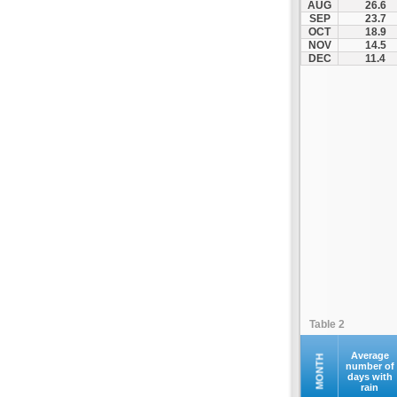
AUG
26.6
Othonoi
SEP
23.7
OCT
18.9
Palaiokastritsa
NOV
14.5
Paxoi
DEC
11.4
Sami
Vasiliki
Zakynthos
Table 2
Average
MONTH
number of
days with
rain