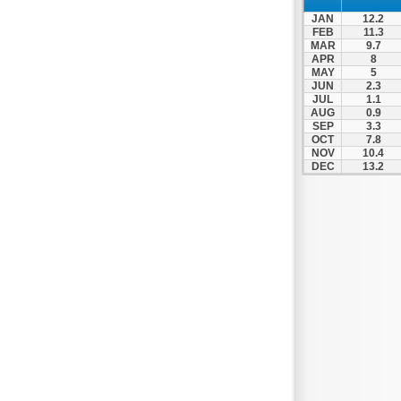
JAN
12.2
FEB
11.3
MAR
9.7
APR
8
MAY
5
JUN
2.3
JUL
1.1
AUG
0.9
SEP
3.3
OCT
7.8
NOV
10.4
DEC
13.2