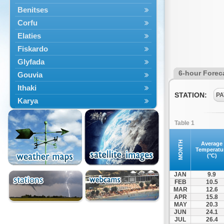
Benitses
Corfu
Elaties
Fiskardo
Glyfada
6-hour Forec
Gouvia
Ithaki
STATION:
PA
Karya
Kassiopi
Table 1
Kefalonia
Kontokali
MONTH
Average
Temperatu
Laganas
(°C)
Lefkada
JAN
9.9
Lefkimmi
FEB
10.5
MAR
12.6
Lixouri
APR
15.8
Meganisi
MAY
20.3
JUN
24.1
Nydri
JUL
26.4