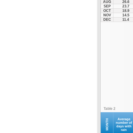
AUG
26.6
Othonoi
SEP
23.7
OCT
18.9
Palaiokastritsa
NOV
14.5
Paxoi
DEC
11.4
Sami
Vasiliki
Zakynthos
Table 2
Average
MONTH
number of
days with
rain