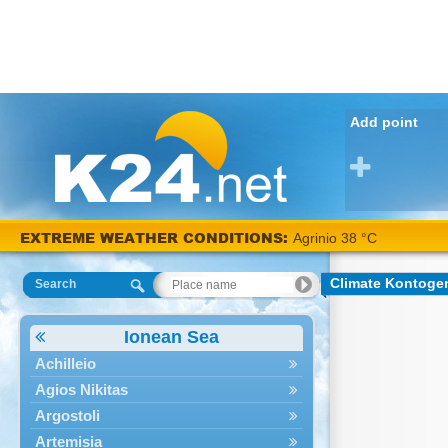
Add point
EXTREME WEATHER CONDITIONS:
Agrinio 38 °C
Climate Kontoge
Search
Ionean Sea
Achilleio
Agios Nikitas
Argostoli
Artemisia