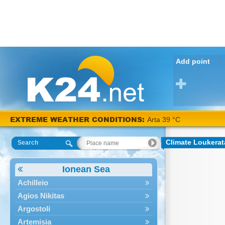
Add point
EXTREME WEATHER CONDITIONS:
Arta 39 °C
Climate Loukerat
Search
Ionean Sea
Achilleio
Agios Nikitas
Argostoli
Artemisia