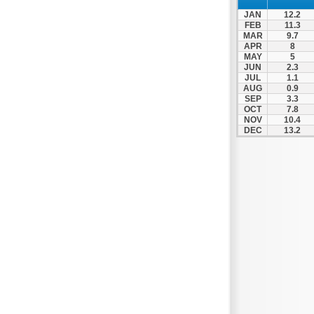
JAN
12.2
FEB
11.3
MAR
9.7
APR
8
MAY
5
JUN
2.3
JUL
1.1
AUG
0.9
SEP
3.3
OCT
7.8
NOV
10.4
DEC
13.2