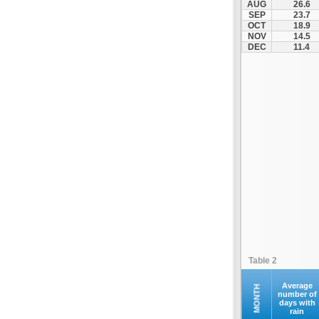
AUG
26.6
Othonoi
SEP
23.7
OCT
18.9
Palaiokastritsa
NOV
14.5
Paxoi
DEC
11.4
Sami
Vasiliki
Zakynthos
Table 2
Average
MONTH
number of
days with
rain