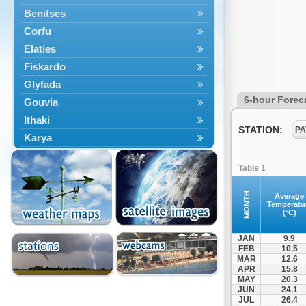
Benitses
Corfu
Elaties
Fiskardo
Glyfada
6-hour Forec
Gouvia
Ithaki
STATION:
PA
Karya
Kassiopi
Table 1
Kefalonia
Kontokali
MONTH
Average
Temperatu
Laganas
(°C)
Lefkada
JAN
9.9
Lefkimmi
FEB
10.5
MAR
12.6
Lixouri
APR
15.8
Meganisi
MAY
20.3
JUN
24.1
Nydri
JUL
26.4