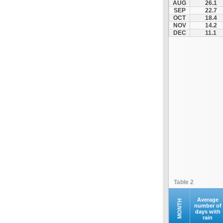
AUG
26.1
Othonoi
SEP
22.7
OCT
18.4
Palaiokastritsa
NOV
14.2
Paxoi
DEC
11.1
Sami
Vasiliki
Zakynthos
Table 2
Average
MONTH
number of
days with
rain