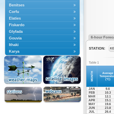
Benitses
Corfu
Elaties
Fiskardo
Glyfada
6-hour Forec
Gouvia
Ithaki
STATION:
K
Karya
Kassiopi
Table 1
Kefalonia
Kontokali
MONTH
Average
Temperatu
Laganas
(°C)
Lefkada
JAN
9.6
Lefkimmi
FEB
10.3
MAR
12.1
Lixouri
APR
15.1
Meganisi
MAY
19.6
JUN
23.8
Nydri
JUL
26.4