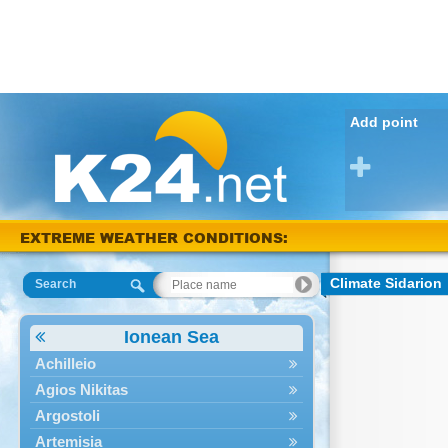
Add point
EXTREME WEATHER CONDITIONS:
Arta 40 °C
Climate Sidarion
Search
Ionean Sea
Achilleio
Agios Nikitas
Argostoli
Artemisia