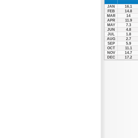
JAN
16.1
FEB
14.8
MAR
14
APR
11.9
MAY
7.3
JUN
4.8
JUL
1.8
AUG
2.7
SEP
5.9
OCT
11.1
NOV
14.7
DEC
17.2