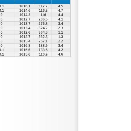
0.1
1016.1
117.7
4.5
0.1
1014.6
116.8
4.7
0
1014.3
116
4.4
0
1012.7
206.5
4.1
0
1013.7
276.8
3.4
0
1013.4
324.2
2.3
0
1012.6
364.5
1.1
0
1012.7
332.8
1.3
0
1015.4
257.1
2.2
0
1016.8
188.9
3.4
0.1
1016.6
133.5
4.2
0.1
1015.6
110.9
4.6