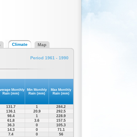
Climate
s
Map
Period 1961 - 1990
verage Monthly
Min Monthly
Max Monthly
Rain (mm)
Rain (mm)
Rain (mm)
131.7
1
284.2
136.1
20.9
292.5
98.4
1
228.9
61.8
3.6
157.5
36.3
0
105.3
14.3
0
71.1
7.4
0
56