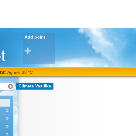
Add point
NS:
Agrinio 38 °C
Climate Vasilika