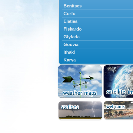
Benitses
Corfu
Elaties
Fiskardo
Glyfada
Gouvia
Ithaki
Karya
Kassiopi
Kefalonia
Kontokali
Laganas
Lefkada
Lefkimmi
Lixouri
Meganisi
Nydri