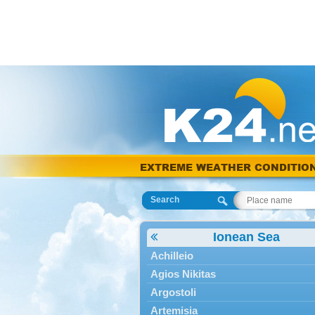
EXTREME WEATHER CONDITIO
Search
Ionean Sea
Achilleio
Agios Nikitas
Argostoli
Artemisia