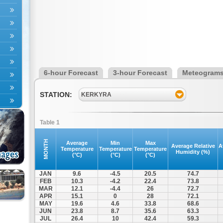
6-hour Forecast
3-hour Forecast
Meteogram
STATION:
KERKYRA
Table 1
MONTH
Average
Min
Max
Average Relative
A
Temperature
Temperature
Temperature
Humidity (%)
(°C)
(°C)
(°C)
JAN
9.6
-4.5
20.5
74.7
FEB
10.3
-4.2
22.4
73.8
MAR
12.1
-4.4
26
72.7
APR
15.1
0
28
72.1
MAY
19.6
4.6
33.8
68.6
JUN
23.8
8.7
35.6
63.3
JUL
26.4
10
42.4
59.3