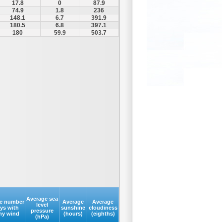
17.8
0
87.9
74.9
1.8
236
148.1
6.7
391.9
180.5
6.8
397.1
180
59.9
503.7
Average sea
e number
Average
Average
level
ays with
sunshine
cloudiness
pressure
my wind
(hours)
(eighths)
(hPa)