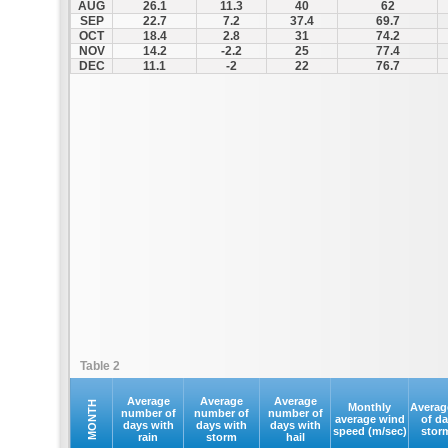
AUG
26.1
11.3
40
62
SEP
22.7
7.2
37.4
69.7
OCT
18.4
2.8
31
74.2
NOV
14.2
-2.2
25
77.4
DEC
11.1
-2
22
76.7
Table 2
Average
Average
Average
MONTH
Monthly
Averag
number of
number of
number of
average wind
of d
days with
days with
days with
speed (m/sec)
stor
rain
storm
hail