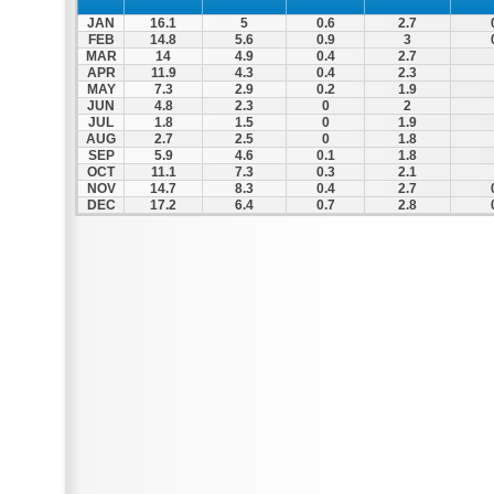
JAN
16.1
5
0.6
2.7
FEB
14.8
5.6
0.9
3
MAR
14
4.9
0.4
2.7
APR
11.9
4.3
0.4
2.3
MAY
7.3
2.9
0.2
1.9
JUN
4.8
2.3
0
2
JUL
1.8
1.5
0
1.9
AUG
2.7
2.5
0
1.8
SEP
5.9
4.6
0.1
1.8
OCT
11.1
7.3
0.3
2.1
NOV
14.7
8.3
0.4
2.7
DEC
17.2
6.4
0.7
2.8