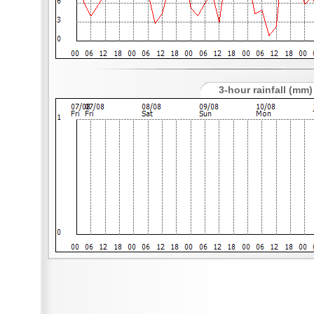
3-hour rainfall (mm)