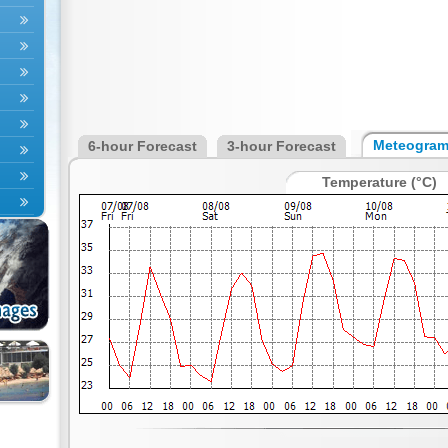
Meteogra
6-hour Forecast
3-hour Forecast
Temperature (°C)