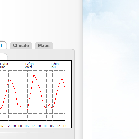
ms
Climate
Maps