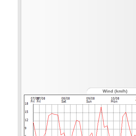
Wind (km/h)