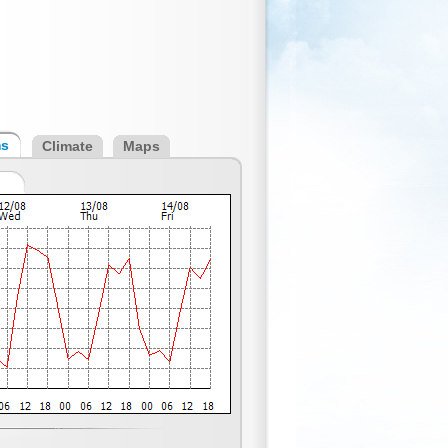
ms
Climate
Maps