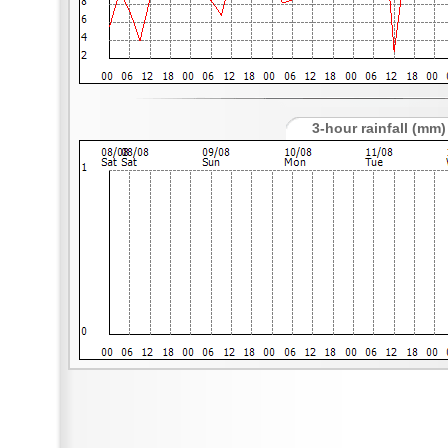
3-hour rainfall (mm)