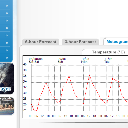
Meteogra
6-hour Forecast
3-hour Forecast
Temperature (°C)