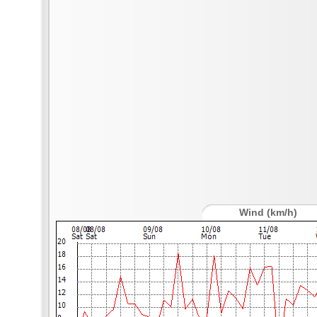
Wind (km/h)