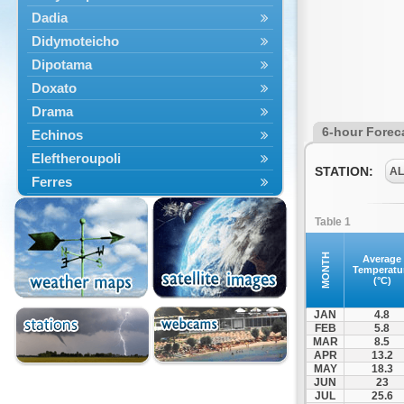
Dadia
Didymoteicho
Dipotama
Doxato
Drama
6-hour Forec
Echinos
Eleftheroupoli
STATION:
A
Ferres
Fillyra
Table 1
Kato Nevrokopi
Kavala
MONTH
Average
Temperatu
Kechros
(°C)
Keramoti
JAN
4.8
Kipoi
FEB
5.8
MAR
8.5
Komotini
APR
13.2
Lekani
MAY
18.3
JUN
23
Leptokarya
JUL
25.6