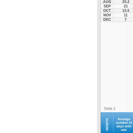
AUG
25.2
Makri
SEP
21
OCT
15.5
Maroneia
NOV
11
Melivoia
DEC
7
Mesi
Metaxades
Moustheni
Nea Peramos
Neo Sidirochori
Oreino
Orestiada
Orfano
Orfeas
Organi
Palagia
Table 2
Paranestio
Porto Lagos
Average
MONTH
number of
days with
Profitis Ilias
rain