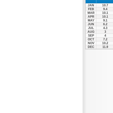
Prosotsani
JAN
10.7
Samothraki
FEB
9.4
MAR
10.1
Sappes
APR
10.1
MAY
9.1
Skaloti
JUN
6.2
Soufli
JUL
4.3
AUG
3
Stavroupoli
SEP
4
OCT
7.2
Thasos
NOV
10.2
DEC
11.9
Thermes
Toxotes
Trigono
Tychero
Vistonida
Xanthi