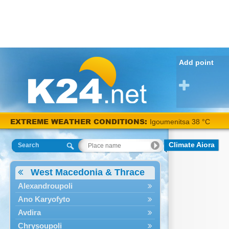
Add point
EXTREME WEATHER CONDITIONS:
Igoumenitsa 38 °C
Climate Aiora
Search
West Macedonia & Thrace
Alexandroupoli
Ano Karyofyto
Avdira
Chrysoupoli