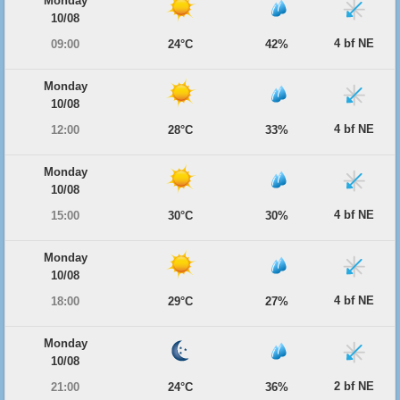
Monday
10/08
4 bf NE
09:00
24°C
42%
Monday
10/08
4 bf NE
12:00
28°C
33%
Monday
10/08
4 bf NE
15:00
30°C
30%
Monday
10/08
4 bf NE
18:00
29°C
27%
Monday
10/08
2 bf NE
21:00
24°C
36%