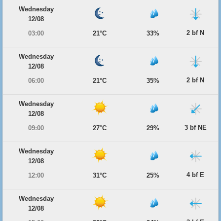
Wednesday
12/08
2 bf N
03:00
21°C
33%
Wednesday
12/08
2 bf N
06:00
21°C
35%
Wednesday
12/08
3 bf NE
09:00
27°C
29%
Wednesday
12/08
4 bf E
12:00
31°C
25%
Wednesday
12/08