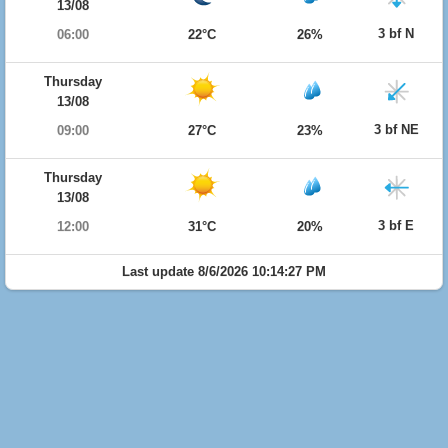
13/08
3 bf N
06:00
22°C
26%
Thursday
13/08
3 bf NE
09:00
27°C
23%
Thursday
13/08
3 bf E
12:00
31°C
20%
Last update 8/6/2026 10:14:27 PM