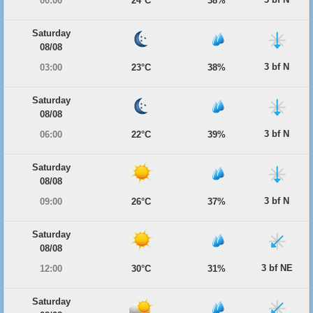
00:00
24°C
38%
Saturday
08/08
3 bf N
03:00
23°C
38%
Saturday
08/08
3 bf N
06:00
22°C
39%
Saturday
08/08
3 bf N
09:00
26°C
37%
Saturday
08/08
3 bf NE
12:00
30°C
31%
Saturday