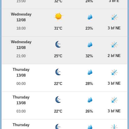
3 bf E
15:00
32°C
24%
Wednesday
12/08
3 bf NE
18:00
31°C
23%
Wednesday
12/08
2 bf NE
21:00
25°C
32%
Thursday
13/08
3 bf NE
00:00
22°C
28%
Thursday
13/08
3 bf NE
03:00
22°C
26%
Thursday