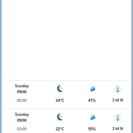
Sunday
09/08
3 bf N
00:00
24°C
47%
Sunday
09/08
3 bf N
03:00
22°C
55%