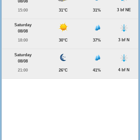
08/08
3 bf NE
15:00
31°C
31%
Saturday
08/08
3 bf N
18:00
30°C
37%
Saturday
08/08
4 bf N
21:00
26°C
41%