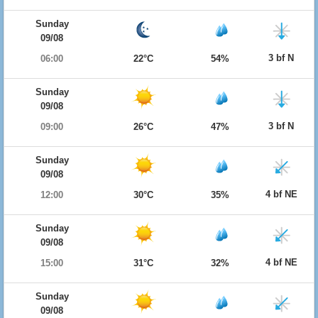
Sunday
09/08
3 bf N
06:00
22°C
54%
Sunday
09/08
3 bf N
09:00
26°C
47%
Sunday
09/08
4 bf NE
12:00
30°C
35%
Sunday
09/08
4 bf NE
15:00
31°C
32%
Sunday
09/08