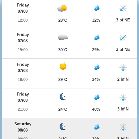
Friday
07/08
3 bf NE
12:00
28°C
32%
Friday
07/08
3 bf NE
15:00
30°C
29%
Friday
07/08
2 bf N
18:00
29°C
34%
Friday
07/08
3 bf N
21:00
24°C
40%
Saturday
08/08
3 bf N