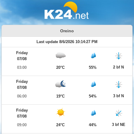
Oreino
Last update 8/6/2026 10:14:27 PM
Friday
07/08
2 bf N
03:00
20°C
55%
Friday
07/08
3 bf N
06:00
19°C
54%
Friday
07/08
3 bf NE
09:00
24°C
44%