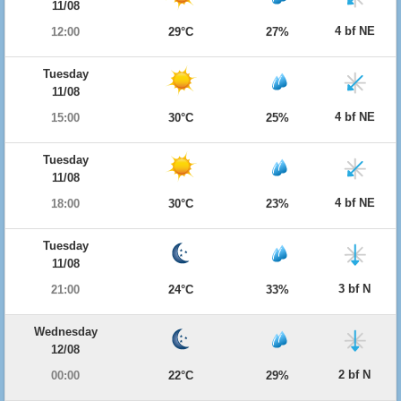
11/08
4 bf NE
12:00
29°C
27%
Tuesday
11/08
4 bf NE
15:00
30°C
25%
Tuesday
11/08
4 bf NE
18:00
30°C
23%
Tuesday
11/08
3 bf N
21:00
24°C
33%
Wednesday
12/08
2 bf N
00:00
22°C
29%