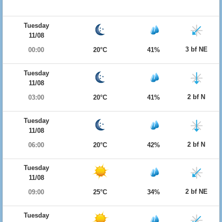
Tuesday
11/08
3 bf NE
00:00
20°C
41%
Tuesday
11/08
2 bf N
03:00
20°C
41%
Tuesday
11/08
2 bf N
06:00
20°C
42%
Tuesday
11/08
2 bf NE
09:00
25°C
34%
Tuesday