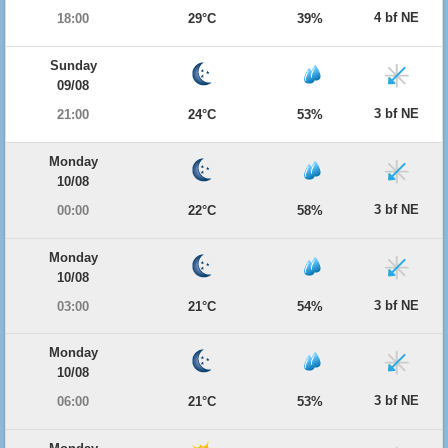
4 bf NE
18:00
29°C
39%
Sunday
09/08
3 bf NE
21:00
24°C
53%
Monday
10/08
3 bf NE
00:00
22°C
58%
Monday
10/08
3 bf NE
03:00
21°C
54%
Monday
10/08
3 bf NE
06:00
21°C
53%