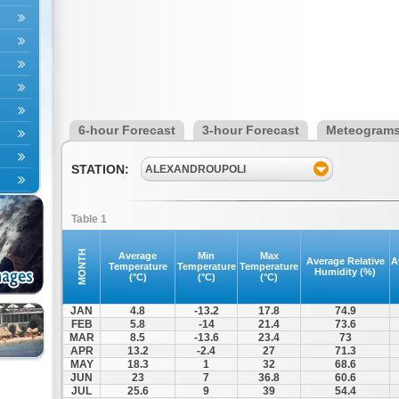
6-hour Forecast
3-hour Forecast
Meteogram
STATION:
ALEXANDROUPOLI
Table 1
MONTH
Average
Min
Max
Average Relative
A
Temperature
Temperature
Temperature
Humidity (%)
(°C)
(°C)
(°C)
JAN
4.8
-13.2
17.8
74.9
FEB
5.8
-14
21.4
73.6
MAR
8.5
-13.6
23.4
73
APR
13.2
-2.4
27
71.3
MAY
18.3
1
32
68.6
JUN
23
7
36.8
60.6
JUL
25.6
9
39
54.4