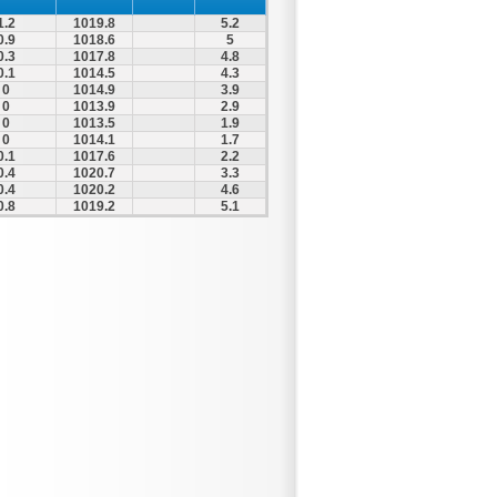
1.2
1019.8
5.2
0.9
1018.6
5
0.3
1017.8
4.8
0.1
1014.5
4.3
0
1014.9
3.9
0
1013.9
2.9
0
1013.5
1.9
0
1014.1
1.7
0.1
1017.6
2.2
0.4
1020.7
3.3
0.4
1020.2
4.6
0.8
1019.2
5.1