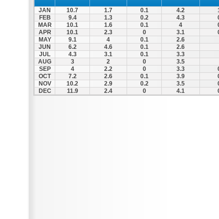
JAN
10.7
1.7
0.1
4.2
FEB
9.4
1.3
0.2
4.3
MAR
10.1
1.6
0.1
4
APR
10.1
2.3
0
3.1
MAY
9.1
4
0.1
2.6
JUN
6.2
4.6
0.1
2.6
JUL
4.3
3.1
0.1
3.3
AUG
3
2
0
3.5
SEP
4
2.2
0
3.3
OCT
7.2
2.6
0.1
3.9
NOV
10.2
2.9
0.2
3.5
DEC
11.9
2.4
0
4.1