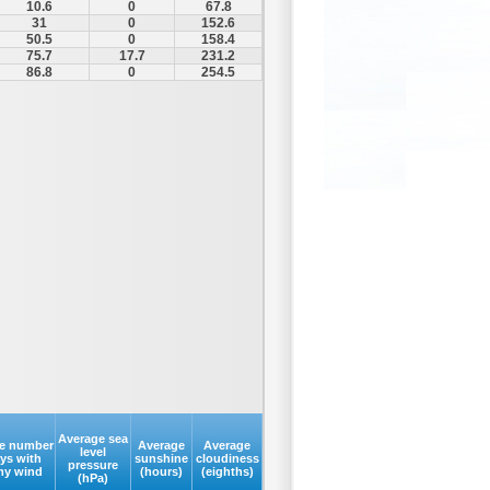
10.6
0
67.8
31
0
152.6
50.5
0
158.4
75.7
17.7
231.2
86.8
0
254.5
Average sea
e number
Average
Average
level
ays with
sunshine
cloudiness
pressure
my wind
(hours)
(eighths)
(hPa)