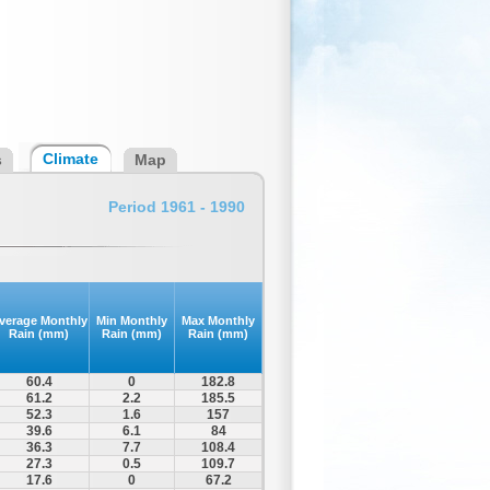
Climate
s
Map
Period 1961 - 1990
verage Monthly
Min Monthly
Max Monthly
Rain (mm)
Rain (mm)
Rain (mm)
60.4
0
182.8
61.2
2.2
185.5
52.3
1.6
157
39.6
6.1
84
36.3
7.7
108.4
27.3
0.5
109.7
17.6
0
67.2