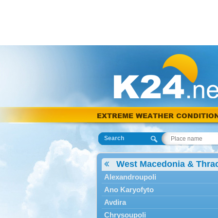
EXTREME WEATHER CONDITIO
Search
West Macedonia & Thra
Alexandroupoli
Ano Karyofyto
Avdira
Chrysoupoli