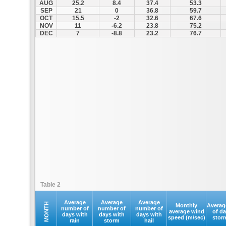
AUG
25.2
8.4
37.4
53.3
SEP
21
0
36.8
59.7
OCT
15.5
-2
32.6
67.6
NOV
11
-6.2
23.8
75.2
DEC
7
-8.8
23.2
76.7
Table 2
Average
Average
Average
MONTH
Monthly
Averag
number of
number of
number of
average wind
of d
days with
days with
days with
speed (m/sec)
stor
rain
storm
hail