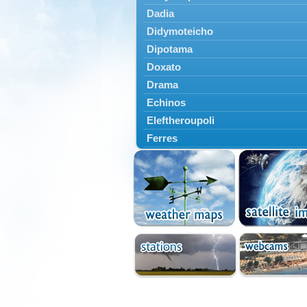
Dadia
Didymoteicho
Dipotama
Doxato
Drama
Echinos
Eleftheroupoli
Ferres
Fillyra
Kato Nevrokopi
Kavala
Kechros
Keramoti
Kipoi
Komotini
Lekani
Leptokarya