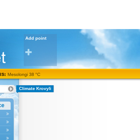
Add point
NS:
Mesolongi 38 °C
Climate Krovyli
ce