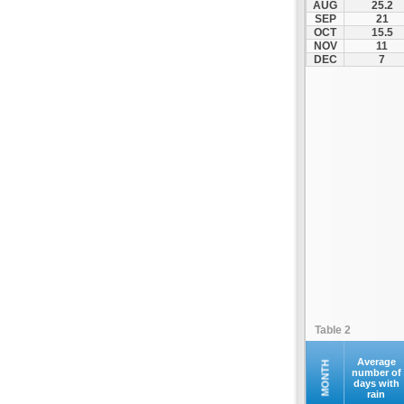
AUG
25.2
Makri
SEP
21
OCT
15.5
Maroneia
NOV
11
Melivoia
DEC
7
Mesi
Metaxades
Moustheni
Nea Peramos
Neo Sidirochori
Oreino
Orestiada
Orfano
Orfeas
Organi
Palagia
Table 2
Paranestio
Porto Lagos
Average
MONTH
number of
days with
Profitis Ilias
rain