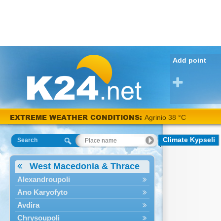
Add point
EXTREME WEATHER CONDITIONS:
Agrinio 38 °C
Climate Kypseli
Search
West Macedonia & Thrace
Alexandroupoli
Ano Karyofyto
Avdira
Chrysoupoli