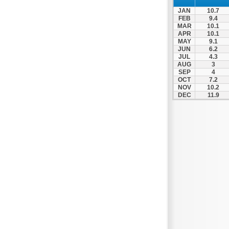
Prosotsani
JAN
10.7
Samothraki
FEB
9.4
MAR
10.1
Sappes
APR
10.1
MAY
9.1
Skaloti
JUN
6.2
Soufli
JUL
4.3
AUG
3
Stavroupoli
SEP
4
OCT
7.2
Thasos
NOV
10.2
DEC
11.9
Thermes
Toxotes
Trigono
Tychero
Vistonida
Xanthi