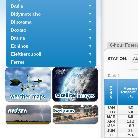
Dadia
Didymoteicho
Dipotama
Doxato
Drama
6-hour Forec
Echinos
Eleftheroupoli
STATION:
A
Ferres
Fillyra
Table 1
Kato Nevrokopi
Kavala
MONTH
Average
Temperatu
Kechros
(°C)
Keramoti
JAN
4.8
Kipoi
FEB
5.8
MAR
8.5
Komotini
APR
13.2
Lekani
MAY
18.3
JUN
23
Leptokarya
JUL
25.6