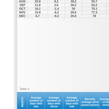
AUG
25.8
8.2
38.2
55.7
SEP
21.8
2.6
36.2
62.2
OCT
16.1
-1.4
30
70.1
NOV
10.9
-6.2
26.6
77.3
DEC
6.7
-9.2
20.6
78
Table 2
Average
Average
Average
MONTH
Monthly
Averag
number of
number of
number of
average wind
of d
days with
days with
days with
speed (m/sec)
stor
rain
storm
hail