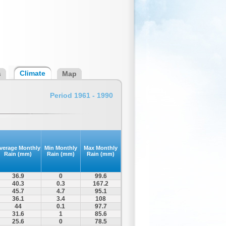
Climate
s
Map
Period 1961 - 1990
verage Monthly
Min Monthly
Max Monthly
Rain (mm)
Rain (mm)
Rain (mm)
36.9
0
99.6
40.3
0.3
167.2
45.7
4.7
95.1
36.1
3.4
108
44
0.1
97.7
31.6
1
85.6
25.6
0
78.5