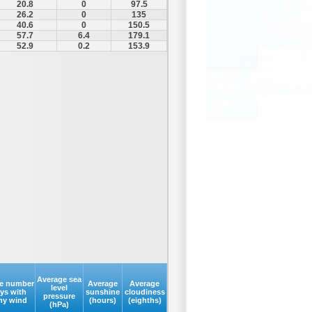
20.8
0
97.5
26.2
0
135
40.6
0
150.5
57.7
6.4
179.1
52.9
0.2
153.9
Average sea
e number
Average
Average
level
ays with
sunshine
cloudiness
pressure
my wind
(hours)
(eighths)
(hPa)