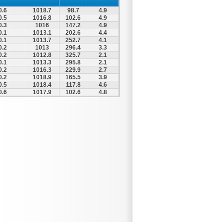
0.6
1018.7
98.7
4.9
0.5
1016.8
102.6
4.9
0.3
1016
147.2
4.9
0.1
1013.1
202.6
4.4
0.1
1013.7
252.7
4.1
0.2
1013
296.4
3.3
0.2
1012.8
325.7
2.1
0.1
1013.3
295.8
2.1
0.2
1016.3
229.9
2.7
0.2
1018.9
165.5
3.9
0.5
1018.4
117.8
4.6
0.6
1017.9
102.6
4.8