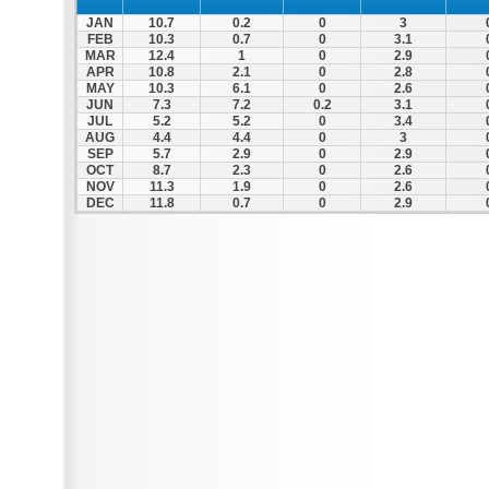
JAN
10.7
0.2
0
3
FEB
10.3
0.7
0
3.1
MAR
12.4
1
0
2.9
APR
10.8
2.1
0
2.8
MAY
10.3
6.1
0
2.6
JUN
7.3
7.2
0.2
3.1
JUL
5.2
5.2
0
3.4
AUG
4.4
4.4
0
3
SEP
5.7
2.9
0
2.9
OCT
8.7
2.3
0
2.6
NOV
11.3
1.9
0
2.6
DEC
11.8
0.7
0
2.9