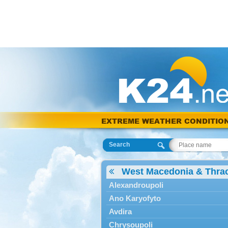
EXTREME WEATHER CONDITIO
Search
West Macedonia & Thra
Alexandroupoli
Ano Karyofyto
Avdira
Chrysoupoli