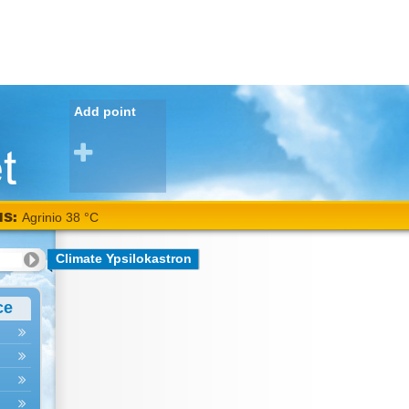
Add point
NS:
Agrinio 38 °C
Climate Ypsilokastron
ce