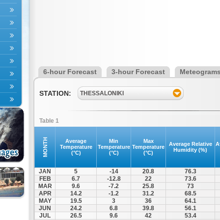
6-hour Forecast
3-hour Forecast
Meteogram
STATION:
THESSALONIKI
Table 1
MONTH
Average
Min
Max
Average Relative
A
Temperature
Temperature
Temperature
Humidity (%)
(°C)
(°C)
(°C)
JAN
5
-14
20.8
76.3
FEB
6.7
-12.8
22
73.6
MAR
9.6
-7.2
25.8
73
APR
14.2
-1.2
31.2
68.5
MAY
19.5
3
36
64.1
JUN
24.2
6.8
39.8
56.1
JUL
26.5
9.6
42
53.4