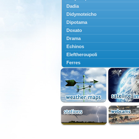
Dadia
Didymoteicho
Dipotama
Doxato
Drama
Echinos
Eleftheroupoli
Ferres
Fillyra
Kato Nevrokopi
Kavala
Kechros
Keramoti
Kipoi
Komotini
Lekani
Leptokarya