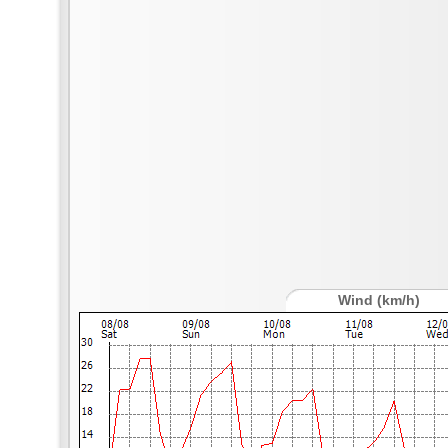
Wind (km/h)