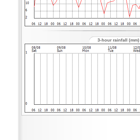
3-hour rainfall (mm)