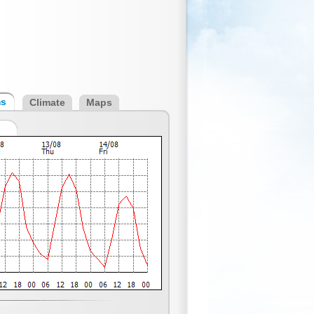
ms
Climate
Maps