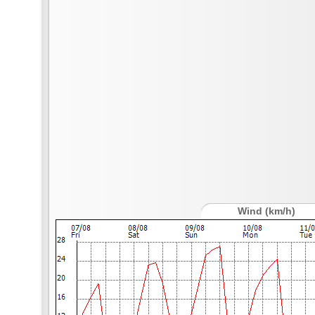
Wind (km/h)