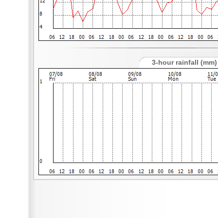
3-hour rainfall (mm)