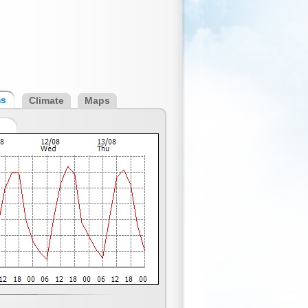
ms
Climate
Maps