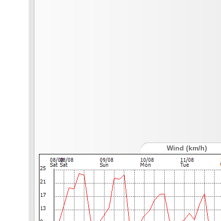
Wind (km/h)