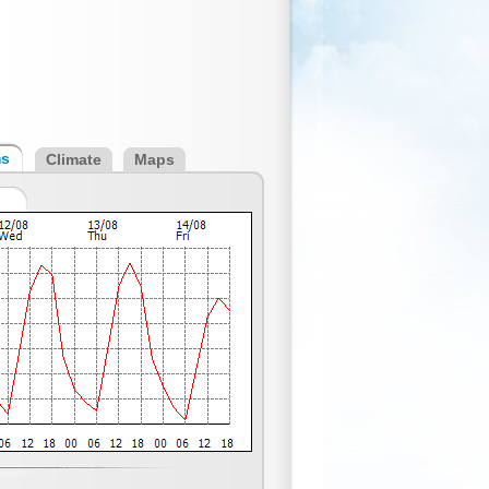
ms
Climate
Maps