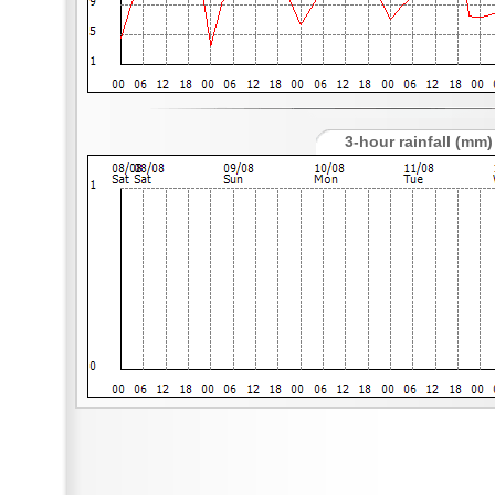
3-hour rainfall (mm)