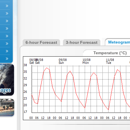
Meteogra
6-hour Forecast
3-hour Forecast
Temperature (°C)