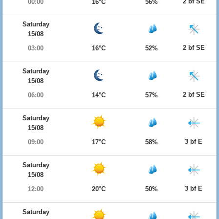
2 bf SE
00:00
16°C
56%
Saturday
15/08
2 bf SE
03:00
16°C
52%
Saturday
15/08
2 bf SE
06:00
14°C
57%
Saturday
15/08
3 bf E
09:00
17°C
58%
Saturday
15/08
3 bf E
12:00
20°C
50%
Saturday