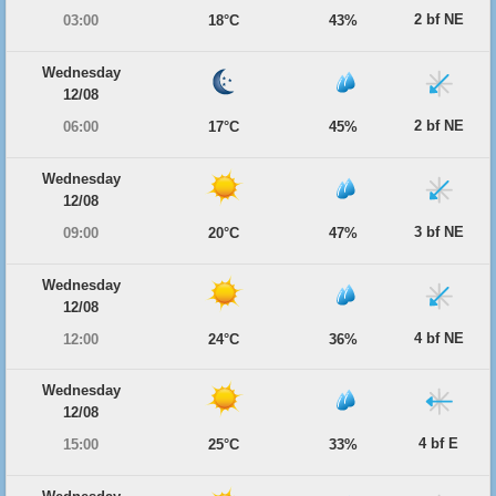
2 bf NE
03:00
18°C
43%
Wednesday
12/08
2 bf NE
06:00
17°C
45%
Wednesday
12/08
3 bf NE
09:00
20°C
47%
Wednesday
12/08
4 bf NE
12:00
24°C
36%
Wednesday
12/08
4 bf E
15:00
25°C
33%