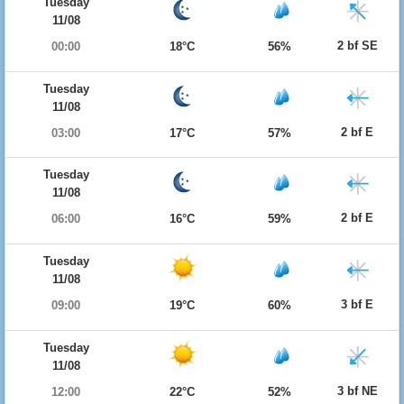
Tuesday
11/08
2 bf SE
00:00
18°C
56%
Tuesday
11/08
2 bf E
03:00
17°C
57%
Tuesday
11/08
2 bf E
06:00
16°C
59%
Tuesday
11/08
3 bf E
09:00
19°C
60%
Tuesday
11/08
3 bf NE
12:00
22°C
52%