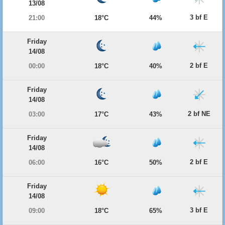
13/08
3 bf E
21:00
18°C
44%
Friday
14/08
2 bf E
00:00
18°C
40%
Friday
14/08
2 bf NE
03:00
17°C
43%
Friday
14/08
2 bf E
06:00
16°C
50%
Friday
14/08
3 bf E
09:00
18°C
65%