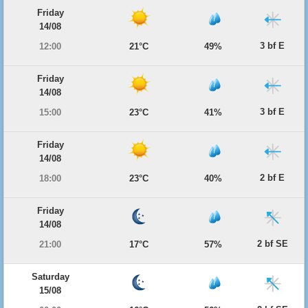
Friday
14/08
3 bf E
12:00
21°C
49%
Friday
14/08
3 bf E
15:00
23°C
41%
Friday
14/08
2 bf E
18:00
23°C
40%
Friday
14/08
2 bf SE
21:00
17°C
57%
Saturday
15/08