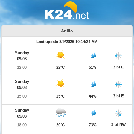
Anilio
Last update 8/9/2026 10:14:24 AM
Sunday
09/08
3 bf E
12:00
22°C
51%
Sunday
09/08
3 bf E
15:00
25°C
44%
Sunday
09/08
3 bf NW
18:00
20°C
73%