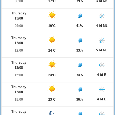
3 bf NE
06:00
17°C
39%
Thursday
13/08
4 bf NE
09:00
19°C
41%
Thursday
13/08
5 bf NE
12:00
24°C
33%
Thursday
13/08
4 bf E
15:00
24°C
34%
Thursday
13/08
4 bf E
18:00
23°C
36%
Thursday