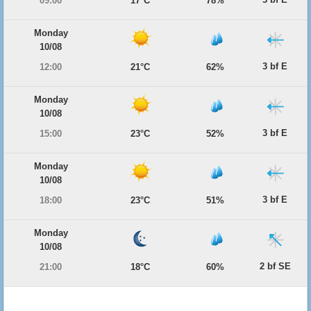
09:00
17°C
78%
Monday
10/08
3 bf E
12:00
21°C
62%
Monday
10/08
3 bf E
15:00
23°C
52%
Monday
10/08
3 bf E
18:00
23°C
51%
Monday
10/08
2 bf SE
21:00
18°C
60%