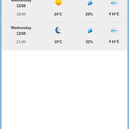
Wednesday
12/08
4 bf E
18:00
24°C
29%
Wednesday
12/08
4 bf E
21:00
19°C
32%