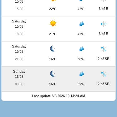
15/08
3 bf E
15:00
22°C
42%
Saturday
15/08
3 bf E
18:00
21°C
42%
Saturday
15/08
2 bf SE
21:00
16°C
58%
Sunday
16/08
2 bf SE
00:00
16°C
52%
Last update 8/9/2026 10:14:24 AM