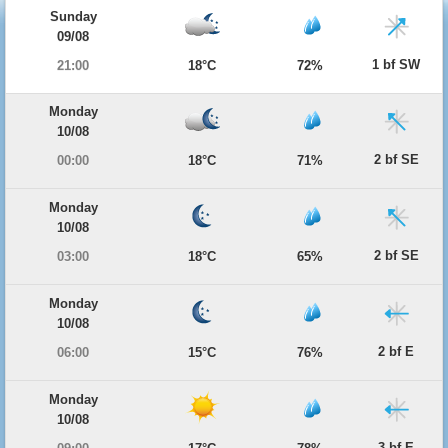
Sunday
09/08
1 bf SW
21:00
18°C
72%
Monday
10/08
2 bf SE
00:00
18°C
71%
Monday
10/08
2 bf SE
03:00
18°C
65%
Monday
10/08
2 bf E
06:00
15°C
76%
Monday
10/08
3 bf E