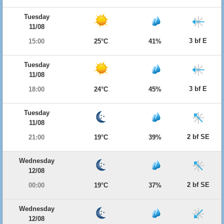
Tuesday
11/08
3 bf E
15:00
25°C
41%
Tuesday
11/08
3 bf E
18:00
24°C
45%
Tuesday
11/08
2 bf SE
21:00
19°C
39%
Wednesday
12/08
2 bf SE
00:00
19°C
37%
Wednesday
12/08