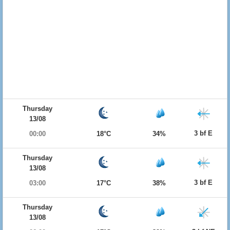
Thursday
13/08
3 bf E
00:00
18°C
34%
Thursday
13/08
3 bf E
03:00
17°C
38%
Thursday
13/08