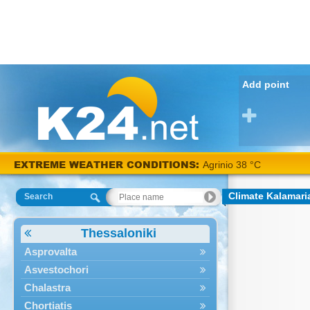
Add point
EXTREME WEATHER CONDITIONS:
Agrinio 38 °C
Climate Kalamari
Search
Thessaloniki
Asprovalta
Asvestochori
Chalastra
Chortiatis