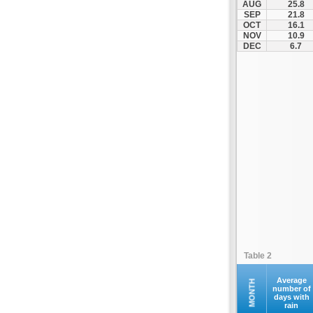
AUG
25.8
SEP
21.8
OCT
16.1
NOV
10.9
DEC
6.7
Table 2
Average
MONTH
number of
days with
rain