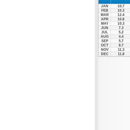
JAN
10.7
FEB
10.3
MAR
12.4
APR
10.8
MAY
10.3
JUN
7.3
JUL
5.2
AUG
4.4
SEP
5.7
OCT
8.7
NOV
11.3
DEC
11.8