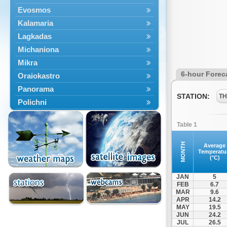
Evosmos
Kalamaria
Lagkadas
Michaniona
Mikra
6-hour Forec
Oraiokastro
Panorama
STATION:
TH
Polichni
Rentina
Table 1
Sindos
Sochos
MONTH
Average
Temperatu
Thessaloniki
(°C)
JAN
5
FEB
6.7
MAR
9.6
APR
14.2
MAY
19.5
JUN
24.2
JUL
26.5