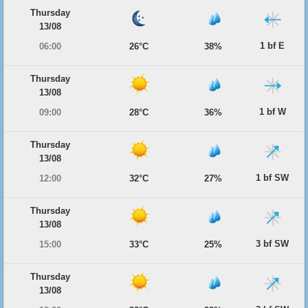
Thursday
13/08
1 bf E
06:00
26°C
38%
Thursday
13/08
1 bf W
09:00
28°C
36%
Thursday
13/08
1 bf SW
12:00
32°C
27%
Thursday
13/08
3 bf SW
15:00
33°C
25%
Thursday
13/08