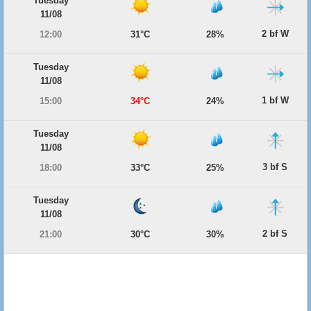
Tuesday
11/08
2 bf W
12:00
31°C
28%
Tuesday
11/08
1 bf W
15:00
34°C
24%
Tuesday
11/08
3 bf S
18:00
33°C
25%
Tuesday
11/08
2 bf S
21:00
30°C
30%