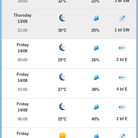
3 bf SW
18:00
32°C
22%
Thursday
13/08
1 bf SW
21:00
30°C
25%
Friday
14/08
2 bf E
00:00
29°C
26%
Friday
14/08
4 bf E
03:00
27°C
38%
Friday
14/08
2 bf E
06:00
25°C
40%
Friday