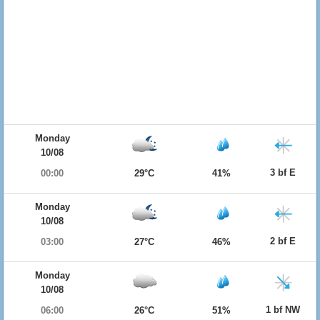
Monday
10/08
3 bf E
00:00
29°C
41%
Monday
10/08
2 bf E
03:00
27°C
46%
Monday
10/08
1 bf NW
06:00
26°C
51%