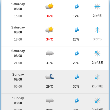
Saturday
08/08
2 bf E
15:00
36°C
17%
Saturday
08/08
3 bf S
18:00
34°C
23%
Saturday
08/08
2 bf SE
21:00
31°C
29%
Sunday
09/08
2 bf NE
00:00
29°C
30%
Sunday
09/08
2 bf NE