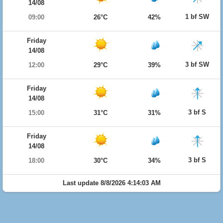
14/08
1 bf SW
09:00
26°C
42%
Friday
14/08
3 bf SW
12:00
29°C
39%
Friday
14/08
3 bf S
15:00
31°C
31%
Friday
14/08
3 bf S
18:00
30°C
34%
Last update 8/8/2026 4:14:03 AM