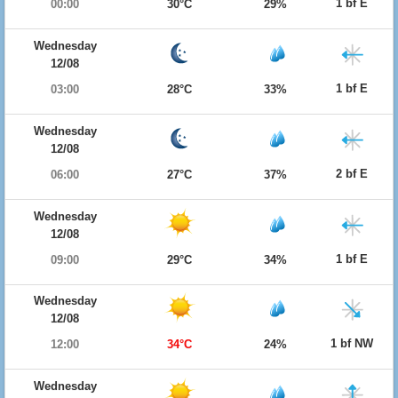
1 bf E
00:00
30°C
29%
Wednesday
12/08
1 bf E
03:00
28°C
33%
Wednesday
12/08
2 bf E
06:00
27°C
37%
Wednesday
12/08
1 bf E
09:00
29°C
34%
Wednesday
12/08
1 bf NW
12:00
34°C
24%
Wednesday