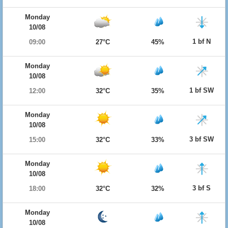
Monday
10/08
1 bf N
09:00
27°C
45%
Monday
10/08
1 bf SW
12:00
32°C
35%
Monday
10/08
3 bf SW
15:00
32°C
33%
Monday
10/08
3 bf S
18:00
32°C
32%
Monday
10/08