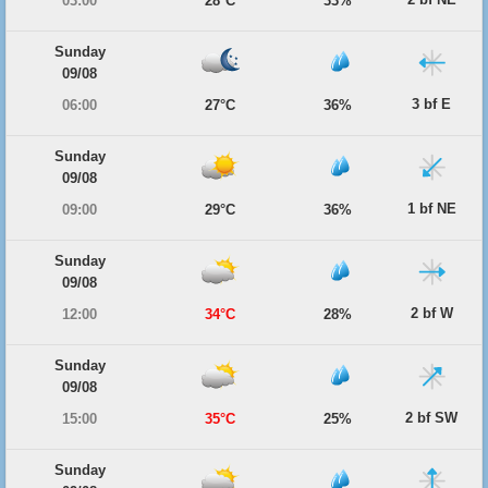
03:00
28°C
33%
Sunday
09/08
3 bf E
06:00
27°C
36%
Sunday
09/08
1 bf NE
09:00
29°C
36%
Sunday
09/08
2 bf W
12:00
34°C
28%
Sunday
09/08
2 bf SW
15:00
35°C
25%
Sunday