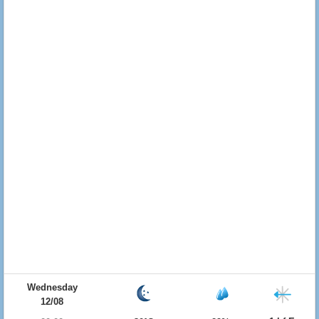
Wednesday
12/08