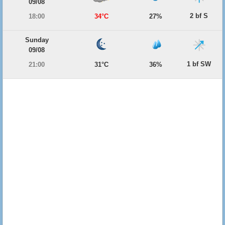
09/08
2 bf S
18:00
34°C
27%
Sunday
09/08
1 bf SW
21:00
31°C
36%