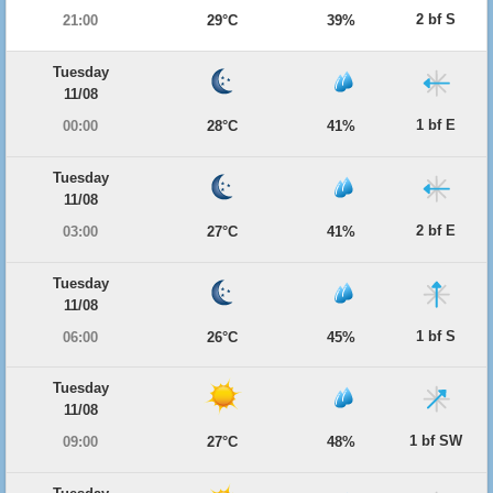
2 bf S
21:00
29°C
39%
Tuesday
11/08
1 bf E
00:00
28°C
41%
Tuesday
11/08
2 bf E
03:00
27°C
41%
Tuesday
11/08
1 bf S
06:00
26°C
45%
Tuesday
11/08
1 bf SW
09:00
27°C
48%