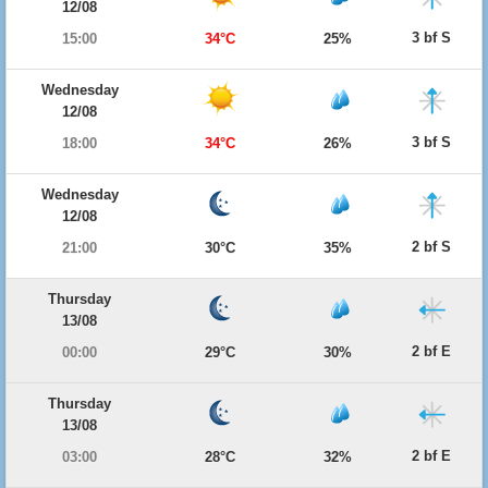
12/08
3 bf S
15:00
34°C
25%
Wednesday
12/08
3 bf S
18:00
34°C
26%
Wednesday
12/08
2 bf S
21:00
30°C
35%
Thursday
13/08
2 bf E
00:00
29°C
30%
Thursday
13/08
2 bf E
03:00
28°C
32%