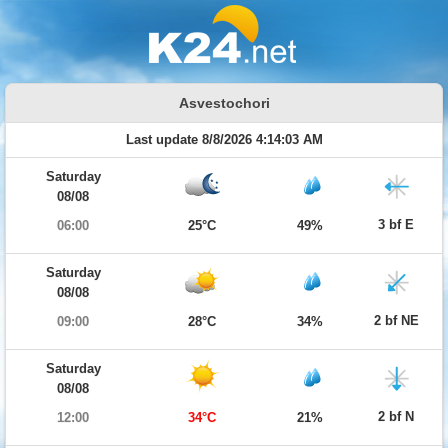
Asvestochori
Last update 8/8/2026 4:14:03 AM
Saturday
08/08
3 bf E
06:00
25°C
49%
Saturday
08/08
2 bf NE
09:00
28°C
34%
Saturday
08/08
2 bf N
12:00
34°C
21%