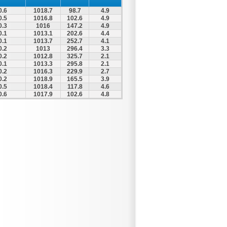
0.6
1018.7
98.7
4.9
0.5
1016.8
102.6
4.9
0.3
1016
147.2
4.9
0.1
1013.1
202.6
4.4
0.1
1013.7
252.7
4.1
0.2
1013
296.4
3.3
0.2
1012.8
325.7
2.1
0.1
1013.3
295.8
2.1
0.2
1016.3
229.9
2.7
0.2
1018.9
165.5
3.9
0.5
1018.4
117.8
4.6
0.6
1017.9
102.6
4.8