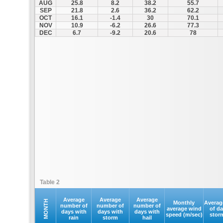
AUG
25.8
8.2
38.2
55.7
SEP
21.8
2.6
36.2
62.2
OCT
16.1
-1.4
30
70.1
NOV
10.9
-6.2
26.6
77.3
DEC
6.7
-9.2
20.6
78
Table 2
Average
Average
Average
MONTH
Monthly
Averag
number of
number of
number of
average wind
of d
days with
days with
days with
speed (m/sec)
stor
rain
storm
hail