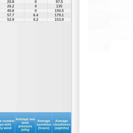
20.8
0
97.5
26.2
0
135
40.6
0
150.5
57.7
6.4
179.1
52.9
0.2
153.9
Average sea
e number
Average
Average
level
ays with
sunshine
cloudiness
pressure
my wind
(hours)
(eighths)
(hPa)