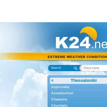
EXTREME WEATHER CONDITIO
Search
Thessaloniki
Asprovalta
Asvestochori
Chalastra
Chortiatis