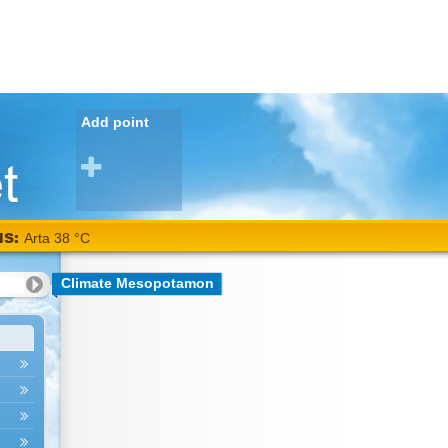
Add point
NS:
Arta 38 °C
Climate Mesopotamon