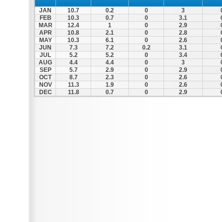
JAN
10.7
0.2
0
3
FEB
10.3
0.7
0
3.1
MAR
12.4
1
0
2.9
APR
10.8
2.1
0
2.8
MAY
10.3
6.1
0
2.6
JUN
7.3
7.2
0.2
3.1
JUL
5.2
5.2
0
3.4
AUG
4.4
4.4
0
3
SEP
5.7
2.9
0
2.9
OCT
8.7
2.3
0
2.6
NOV
11.3
1.9
0
2.6
DEC
11.8
0.7
0
2.9