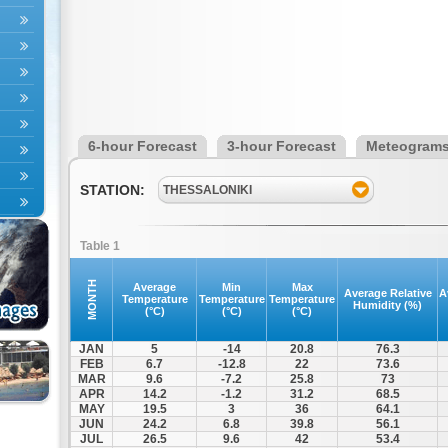
6-hour Forecast
3-hour Forecast
Meteogram
STATION:
THESSALONIKI
Table 1
MONTH
Average
Min
Max
Average Relative
A
Temperature
Temperature
Temperature
Humidity (%)
(°C)
(°C)
(°C)
JAN
5
-14
20.8
76.3
FEB
6.7
-12.8
22
73.6
MAR
9.6
-7.2
25.8
73
APR
14.2
-1.2
31.2
68.5
MAY
19.5
3
36
64.1
JUN
24.2
6.8
39.8
56.1
JUL
26.5
9.6
42
53.4