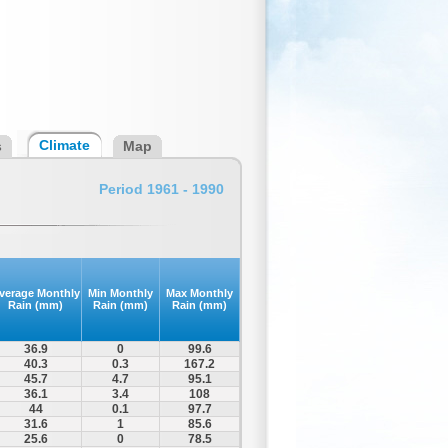
Climate
s
Map
Period 1961 - 1990
verage Monthly
Min Monthly
Max Monthly
Rain (mm)
Rain (mm)
Rain (mm)
36.9
0
99.6
40.3
0.3
167.2
45.7
4.7
95.1
36.1
3.4
108
44
0.1
97.7
31.6
1
85.6
25.6
0
78.5