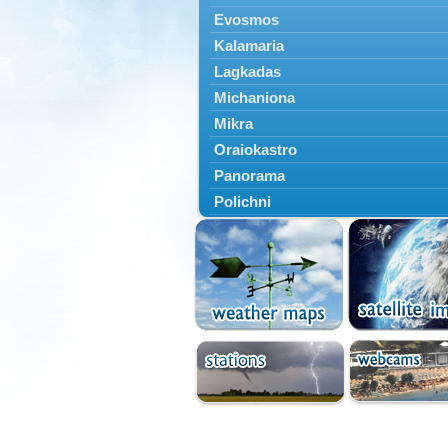
Evosmos
Kalamaria
Lagkadas
Michaniona
Mikra
Oraiokastro
Panorama
Polichni
Rentina
Sindos
Sochos
Thessaloniki