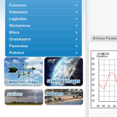
Evosmos
Kalamaria
Lagkadas
Michaniona
Mikra
6-hour Forec
Oraiokastro
Panorama
Polichni
Rentina
Sindos
Sochos
Thessaloniki