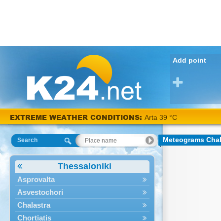
Add point
EXTREME WEATHER CONDITIONS:
Arta 39 °C
Meteograms Chal
Search
Thessaloniki
Asprovalta
Asvestochori
Chalastra
Chortiatis