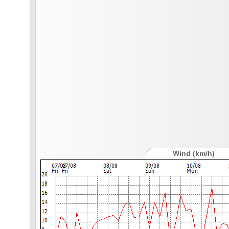
Wind (km/h)