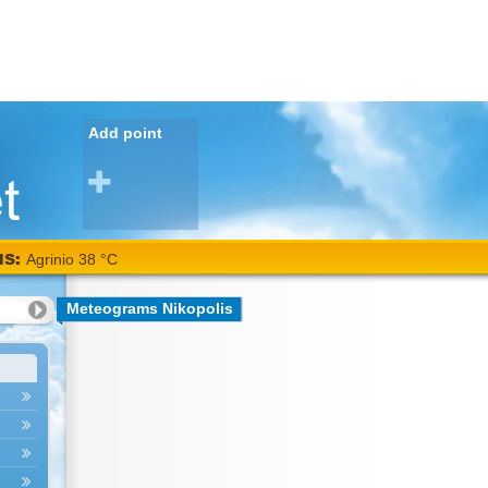
Add point
NS:
Agrinio 38 °C
Meteograms Nikopolis