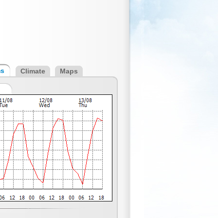
ms
Climate
Maps