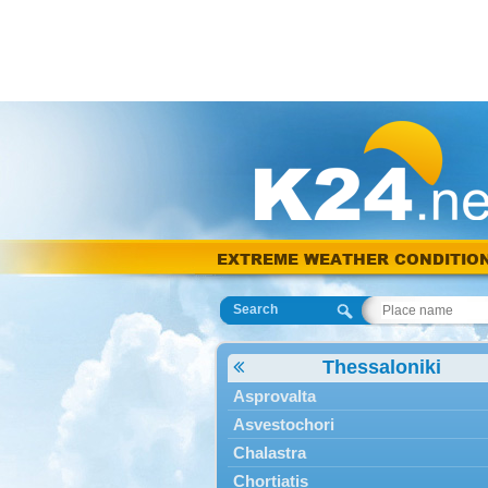
EXTREME WEATHER CONDITIO
Search
Thessaloniki
Asprovalta
Asvestochori
Chalastra
Chortiatis