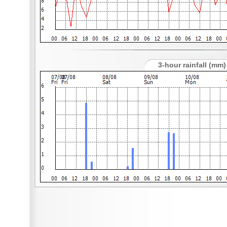
3-hour rainfall (mm)