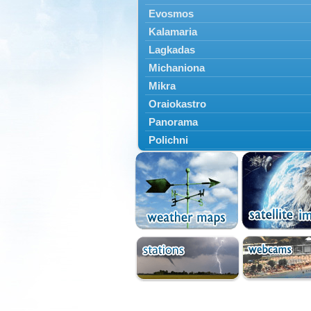
Evosmos
Kalamaria
Lagkadas
Michaniona
Mikra
Oraiokastro
Panorama
Polichni
Rentina
Sindos
Sochos
Thessaloniki