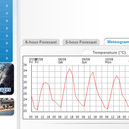
Meteogra
6-hour Forecast
3-hour Forecast
Temperature (°C)