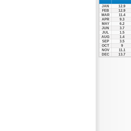
Nea Makri
JAN
12.9
Nea Smyrni
FEB
12.9
MAR
11.4
Nikaia
APR
9.3
MAY
6.2
Oropos
JUN
3.7
Parnitha
JUL
1.5
AUG
1.4
Peiraias
SEP
3.5
OCT
9
Penteli
NOV
11.1
DEC
13.7
Perama
Peristeri
Poros
Porto Rafti
Psychiko
Rafina
Salamina
Schoinias
Sounio
Spetses