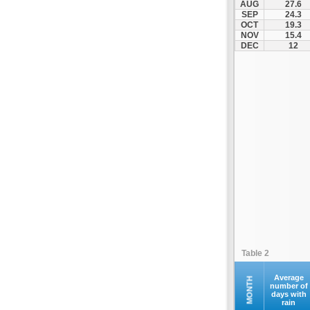
AUG
27.6
Ilion
SEP
24.3
OCT
19.3
Ilioupoli
NOV
15.4
Kalamos
DEC
12
Kallithea
Kapandriti
Keratea
Kifisia
Kryoneri
Kythira
Lavrio
Marathonas
Markopoulo
Marousi
Megara
Table 2
Methana
Nea Erythraia
Average
MONTH
number of
days with
Nea Ionia
rain