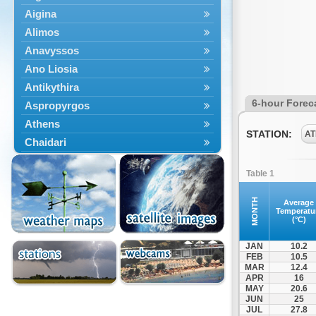
Aigina
Alimos
Anavyssos
Ano Liosia
Antikythira
6-hour Forec
Aspropyrgos
Athens
STATION:
AT
Chaidari
Chalandri
Table 1
Cholargos
Dionysos
MONTH
Average
Temperatu
Drosia
(°C)
Ekali
JAN
10.2
Elefsina
FEB
10.5
MAR
12.4
Erythres
APR
16
Galatsi
MAY
20.6
JUN
25
Glyfada
JUL
27.8