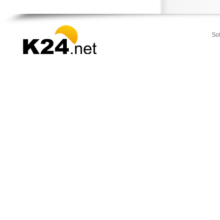
Stamata
Thrakomakedones
Vari
So
Vilia
Voula
Vouliagmeni
Ydra
Ymittos
Zografou