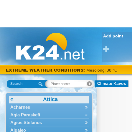
Add point
EXTREME WEATHER CONDITIONS:
Mesolongi 38 °C
Climate Kavos
Search
Attica
Acharnes
Agia Paraskefi
Agios Stefanos
Aigaleo