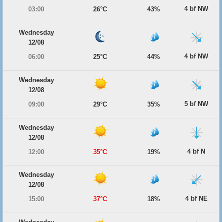
4 bf NW
03:00
26°C
43%
Wednesday
12/08
4 bf NW
06:00
25°C
44%
Wednesday
12/08
5 bf NW
09:00
29°C
35%
Wednesday
12/08
4 bf N
12:00
35°C
19%
Wednesday
12/08
4 bf NE
15:00
37°C
18%