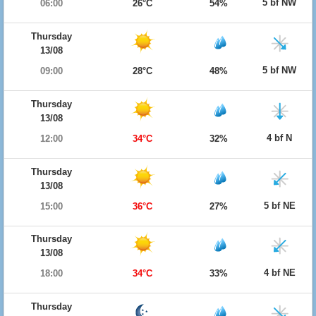
5 bf NW
06:00
26°C
54%
Thursday
13/08
5 bf NW
09:00
28°C
48%
Thursday
13/08
4 bf N
12:00
34°C
32%
Thursday
13/08
5 bf NE
15:00
36°C
27%
Thursday
13/08
4 bf NE
18:00
34°C
33%
Thursday