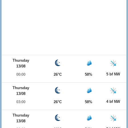
Thursday
13/08
5 bf NW
00:00
26°C
58%
Thursday
13/08
4 bf NW
03:00
26°C
58%
Thursday
13/08