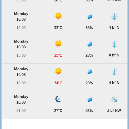
09:00
28°C
50%
Monday
10/08
4 bf N
12:00
33°C
35%
Monday
10/08
4 bf N
15:00
35°C
28%
Monday
10/08
4 bf N
18:00
34°C
28%
Monday
10/08
3 bf NW
21:00
27°C
53%