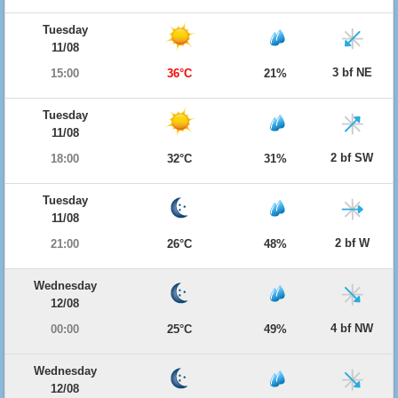
Tuesday
11/08
3 bf NE
15:00
36°C
21%
Tuesday
11/08
2 bf SW
18:00
32°C
31%
Tuesday
11/08
2 bf W
21:00
26°C
48%
Wednesday
12/08
4 bf NW
00:00
25°C
49%
Wednesday
12/08