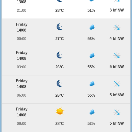
13/08
3 bf NW
21:00
28°C
51%
Friday
14/08
4 bf NW
00:00
27°C
56%
Friday
14/08
5 bf NW
03:00
26°C
55%
Friday
14/08
5 bf NW
06:00
26°C
55%
Friday
14/08
5 bf NW
09:00
28°C
52%