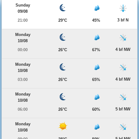
Sunday
09/08
3 bf N
21:00
29°C
45%
Monday
10/08
4 bf NW
00:00
26°C
67%
Monday
10/08
4 bf NW
03:00
26°C
65%
Monday
10/08
5 bf NW
06:00
26°C
60%
Monday
10/08
5 bf NW