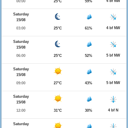
4 bf NW
00:00
25°C
59%
Saturday
15/08
4 bf NW
03:00
25°C
61%
Saturday
15/08
5 bf NW
06:00
25°C
52%
Saturday
15/08
5 bf NW
09:00
27°C
43%
Saturday
15/08
4 bf N
12:00
31°C
30%
Saturday