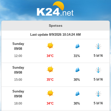
Spetses
Last update 8/9/2026 10:14:24 AM
Sunday
09/08
5 bf N
12:00
34°C
31%
Sunday
09/08
5 bf N
15:00
35°C
30%
Sunday
09/08
5 bf N
18:00
34°C
30%