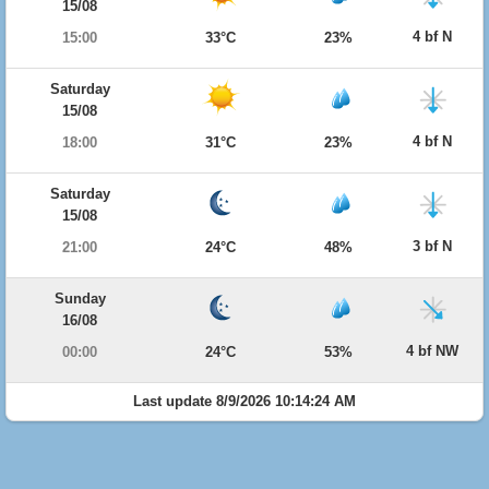
15/08
4 bf N
15:00
33°C
23%
Saturday
15/08
4 bf N
18:00
31°C
23%
Saturday
15/08
3 bf N
21:00
24°C
48%
Sunday
16/08
4 bf NW
00:00
24°C
53%
Last update 8/9/2026 10:14:24 AM