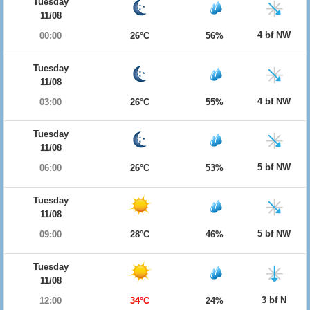
Tuesday
11/08
4 bf NW
00:00
26°C
56%
Tuesday
11/08
4 bf NW
03:00
26°C
55%
Tuesday
11/08
5 bf NW
06:00
26°C
53%
Tuesday
11/08
5 bf NW
09:00
28°C
46%
Tuesday
11/08
3 bf N
12:00
34°C
24%