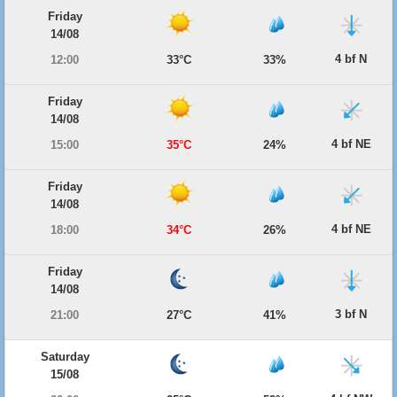
Friday
14/08
4 bf N
12:00
33°C
33%
Friday
14/08
4 bf NE
15:00
35°C
24%
Friday
14/08
4 bf NE
18:00
34°C
26%
Friday
14/08
3 bf N
21:00
27°C
41%
Saturday
15/08