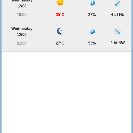
Wednesday
12/08
4 bf NE
18:00
35°C
27%
Wednesday
12/08
2 bf NW
21:00
27°C
53%