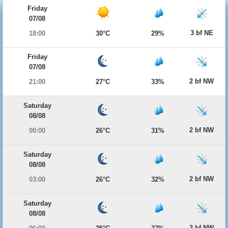
Friday
07/08
3 bf NE
18:00
30°C
29%
Friday
07/08
2 bf NW
21:00
27°C
33%
Saturday
08/08
2 bf NW
00:00
26°C
31%
Saturday
08/08
2 bf NW
03:00
26°C
32%
Saturday
08/08
3 bf NW