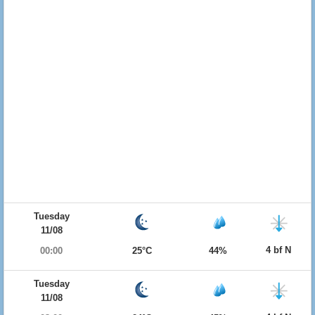
Tuesday
11/08
4 bf N
00:00
25°C
44%
Tuesday
11/08