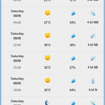
06:00
25°C
37%
Saturday
08/08
4 bf NW
09:00
27°C
34%
Saturday
08/08
4 bf NE
12:00
30°C
30%
Saturday
08/08
4 bf NE
15:00
32°C
27%
Saturday
08/08
4 bf N
18:00
32°C
24%
Saturday