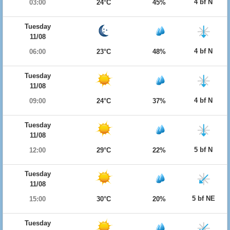
4 bf N
03:00
24°C
45%
Tuesday
11/08
4 bf N
06:00
23°C
48%
Tuesday
11/08
4 bf N
09:00
24°C
37%
Tuesday
11/08
5 bf N
12:00
29°C
22%
Tuesday
11/08
5 bf NE
15:00
30°C
20%
Tuesday