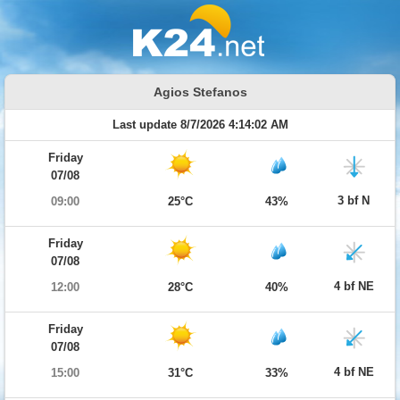
Agios Stefanos
Last update 8/7/2026 4:14:02 AM
Friday
07/08
3 bf N
09:00
25°C
43%
Friday
07/08
4 bf NE
12:00
28°C
40%
Friday
07/08
4 bf NE
15:00
31°C
33%