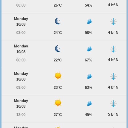
4 bf N
00:00
26°C
54%
Monday
10/08
4 bf N
03:00
24°C
58%
Monday
10/08
4 bf N
06:00
22°C
67%
Monday
10/08
4 bf N
09:00
23°C
63%
Monday
10/08
5 bf N
12:00
27°C
45%