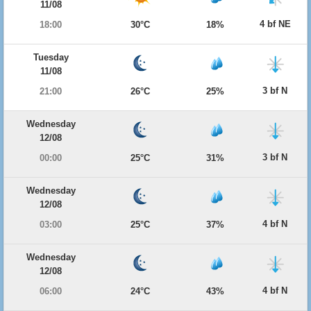
11/08
4 bf NE
18:00
30°C
18%
Tuesday
11/08
3 bf N
21:00
26°C
25%
Wednesday
12/08
3 bf N
00:00
25°C
31%
Wednesday
12/08
4 bf N
03:00
25°C
37%
Wednesday
12/08
4 bf N
06:00
24°C
43%