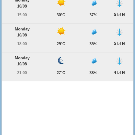
Monday
10/08
5 bf N
15:00
30°C
37%
Monday
10/08
5 bf N
18:00
29°C
35%
Monday
10/08
4 bf N
21:00
27°C
38%