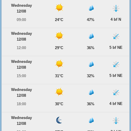
Wednesday
12/08
4 bf N
09:00
24°C
47%
Wednesday
12/08
5 bf NE
12:00
29°C
36%
Wednesday
12/08
5 bf NE
15:00
31°C
32%
Wednesday
12/08
4 bf NE
18:00
30°C
36%
Wednesday
12/08