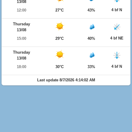
13/08
4 bf N
12:00
27°C
43%
Thursday
13/08
4 bf NE
15:00
29°C
40%
Thursday
13/08
4 bf N
18:00
30°C
33%
Last update 8/7/2026 4:14:02 AM