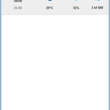
08/08
3 bf NW
21:00
29°C
31%