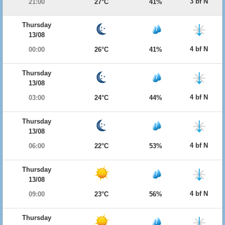
3 bf N
21:00
27°C
41%
Thursday
13/08
4 bf N
00:00
26°C
41%
Thursday
13/08
4 bf N
03:00
24°C
44%
Thursday
13/08
4 bf N
06:00
22°C
53%
Thursday
13/08
4 bf N
09:00
23°C
56%
Thursday