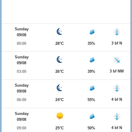
Sunday
09/08
3 bf N
00:00
28°C
35%
Sunday
09/08
3 bf NW
03:00
26°C
39%
Sunday
09/08
4 bf N
06:00
24°C
55%
Sunday
09/08
4 bf N
09:00
25°C
50%