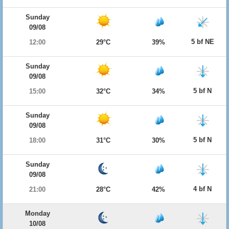
Sunday
09/08
5 bf NE
12:00
29°C
39%
Sunday
09/08
5 bf N
15:00
32°C
34%
Sunday
09/08
5 bf N
18:00
31°C
30%
Sunday
09/08
4 bf N
21:00
28°C
42%
Monday
10/08