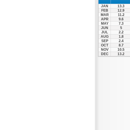
Nea Makri
JAN
13.3
Nea Smyrni
FEB
12.9
MAR
11.2
Nikaia
APR
9.6
MAY
7.3
Oropos
JUN
5
Parnitha
JUL
2.2
AUG
1.8
Peiraias
SEP
2.4
OCT
8.7
Penteli
NOV
10.5
DEC
13.2
Perama
Peristeri
Poros
Porto Rafti
Psychiko
Rafina
Salamina
Schoinias
Sounio
Spetses