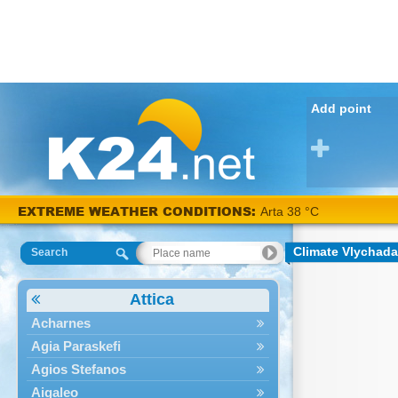
Add point
EXTREME WEATHER CONDITIONS:
Arta 38 °C
Climate Vlychada
Search
Attica
Acharnes
Agia Paraskefi
Agios Stefanos
Aigaleo