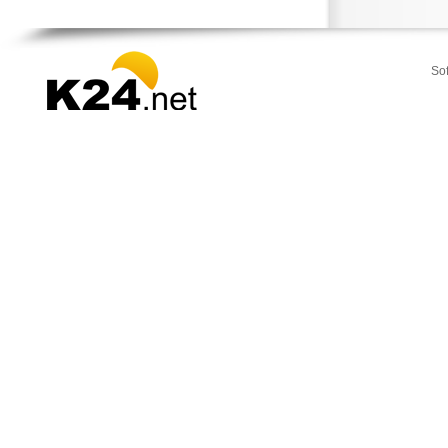
Stamata
Thrakomakedones
Vari
So
Vilia
Voula
Vouliagmeni
Ydra
Ymittos
Zografou