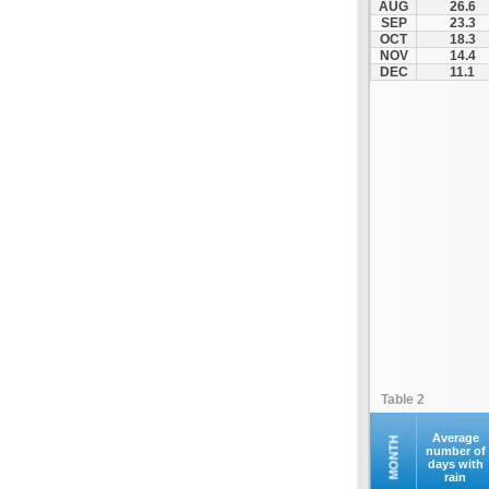
AUG
26.6
Ilion
SEP
23.3
OCT
18.3
Ilioupoli
NOV
14.4
Kalamos
DEC
11.1
Kallithea
Kapandriti
Keratea
Kifisia
Kryoneri
Kythira
Lavrio
Marathonas
Markopoulo
Marousi
Megara
Table 2
Methana
Nea Erythraia
Average
MONTH
number of
days with
Nea Ionia
rain