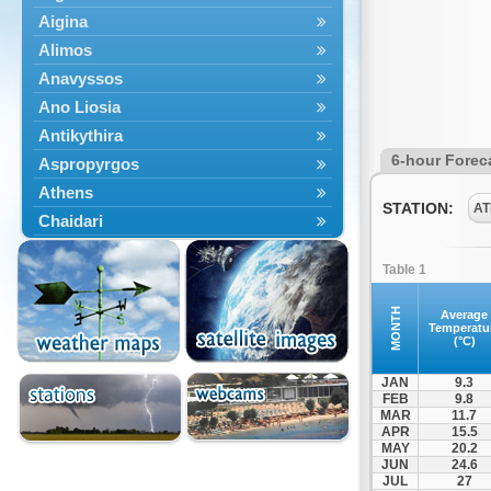
Aigina
Alimos
Anavyssos
Ano Liosia
Antikythira
6-hour Forec
Aspropyrgos
Athens
STATION:
AT
Chaidari
Chalandri
Table 1
Cholargos
Dionysos
MONTH
Average
Temperatu
Drosia
(°C)
Ekali
JAN
9.3
Elefsina
FEB
9.8
MAR
11.7
Erythres
APR
15.5
Galatsi
MAY
20.2
JUN
24.6
Glyfada
JUL
27