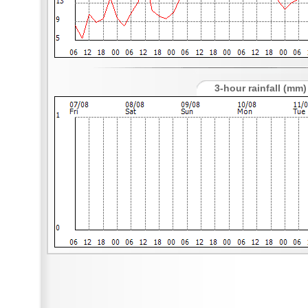
3-hour rainfall (mm)