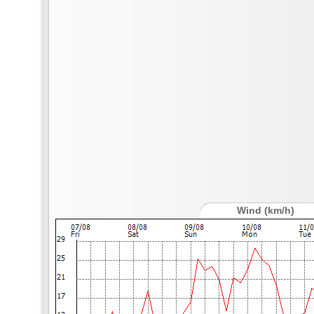
Wind (km/h)