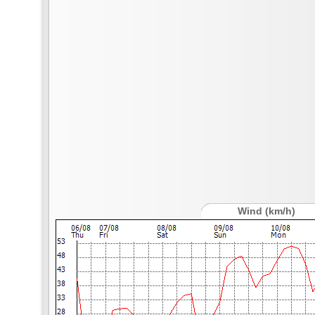
Wind (km/h)