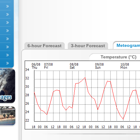
Meteogra
6-hour Forecast
3-hour Forecast
Temperature (°C)