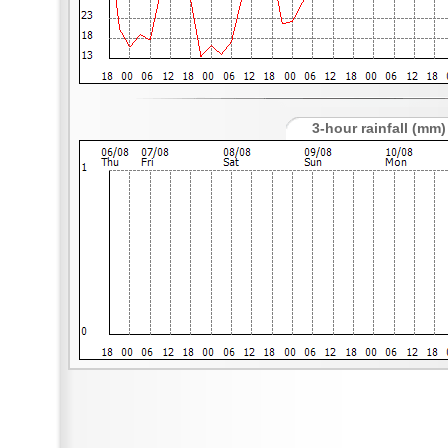
3-hour rainfall (mm)