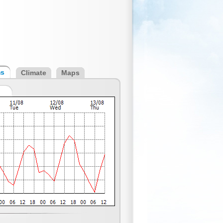
ms
Climate
Maps