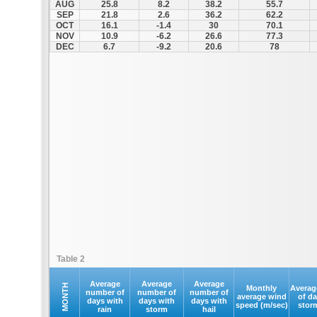
AUG
25.8
8.2
38.2
55.7
SEP
21.8
2.6
36.2
62.2
OCT
16.1
-1.4
30
70.1
NOV
10.9
-6.2
26.6
77.3
DEC
6.7
-9.2
20.6
78
Table 2
Average
Average
Average
MONTH
Monthly
Averag
number of
number of
number of
average wind
of d
days with
days with
days with
speed (m/sec)
stor
rain
storm
hail