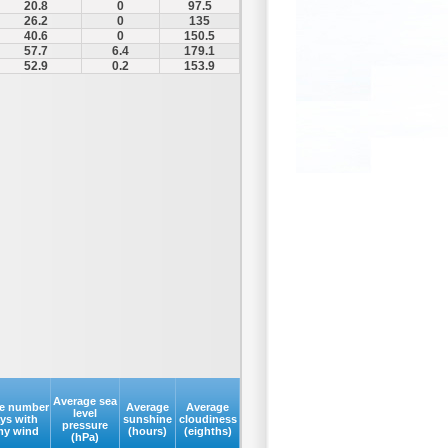
20.8
0
97.5
26.2
0
135
40.6
0
150.5
57.7
6.4
179.1
52.9
0.2
153.9
Average sea
e number
Average
Average
level
ays with
sunshine
cloudiness
pressure
my wind
(hours)
(eighths)
(hPa)