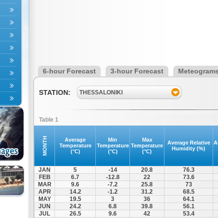
6-hour Forecast
3-hour Forecast
Meteogram
STATION:
THESSALONIKI
Table 1
MONTH
Average
Min
Max
Average Relative
A
Temperature
Temperature
Temperature
Humidity (%)
(°C)
(°C)
(°C)
JAN
5
-14
20.8
76.3
FEB
6.7
-12.8
22
73.6
MAR
9.6
-7.2
25.8
73
APR
14.2
-1.2
31.2
68.5
MAY
19.5
3
36
64.1
JUN
24.2
6.8
39.8
56.1
JUL
26.5
9.6
42
53.4