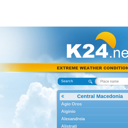
EXTREME WEATHER CONDITIO
Search
Central Macedonia
Agio Oros
Aiginio
Alexandreia
Alistrati