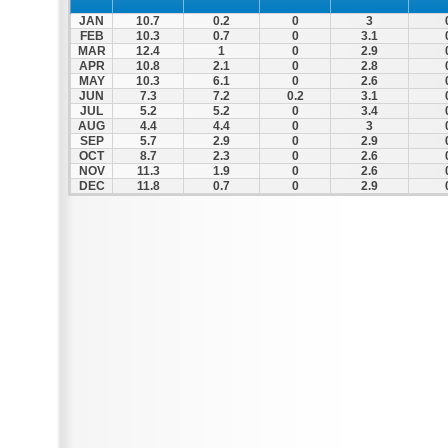
JAN
10.7
0.2
0
3
FEB
10.3
0.7
0
3.1
MAR
12.4
1
0
2.9
APR
10.8
2.1
0
2.8
MAY
10.3
6.1
0
2.6
JUN
7.3
7.2
0.2
3.1
JUL
5.2
5.2
0
3.4
AUG
4.4
4.4
0
3
SEP
5.7
2.9
0
2.9
OCT
8.7
2.3
0
2.6
NOV
11.3
1.9
0
2.6
DEC
11.8
0.7
0
2.9