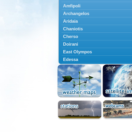
Amfipoli
Archangelos
Aridaia
Chaniotis
Cherso
Doirani
East Olympos
Edessa
Exaplatanos
Giannitsa
Goumenissa
Halkidiki
Ieryssos
Irakleia
Kallikrateia
Kampanis
Kassandra