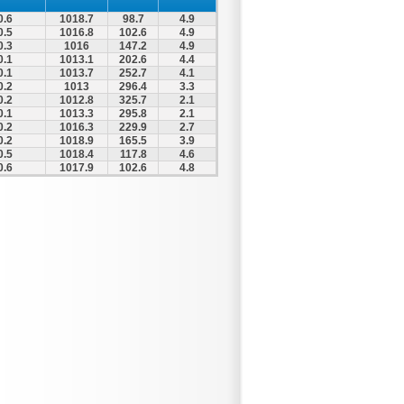
0.6
1018.7
98.7
4.9
0.5
1016.8
102.6
4.9
0.3
1016
147.2
4.9
0.1
1013.1
202.6
4.4
0.1
1013.7
252.7
4.1
0.2
1013
296.4
3.3
0.2
1012.8
325.7
2.1
0.1
1013.3
295.8
2.1
0.2
1016.3
229.9
2.7
0.2
1018.9
165.5
3.9
0.5
1018.4
117.8
4.6
0.6
1017.9
102.6
4.8