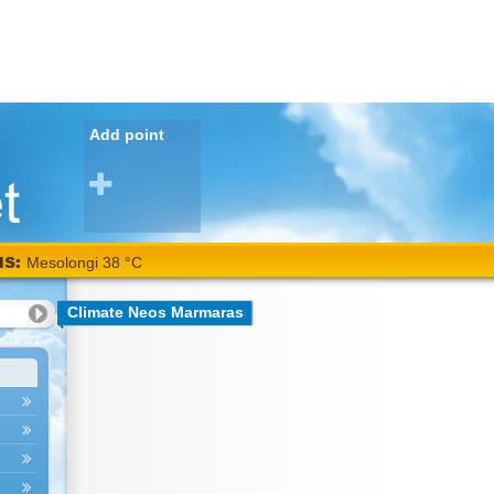
Add point
NS:
Mesolongi 38 °C
Climate Neos Marmaras