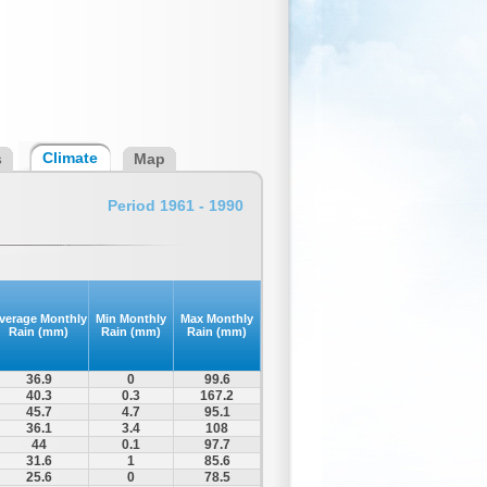
Climate
s
Map
Period 1961 - 1990
verage Monthly
Min Monthly
Max Monthly
Rain (mm)
Rain (mm)
Rain (mm)
36.9
0
99.6
40.3
0.3
167.2
45.7
4.7
95.1
36.1
3.4
108
44
0.1
97.7
31.6
1
85.6
25.6
0
78.5