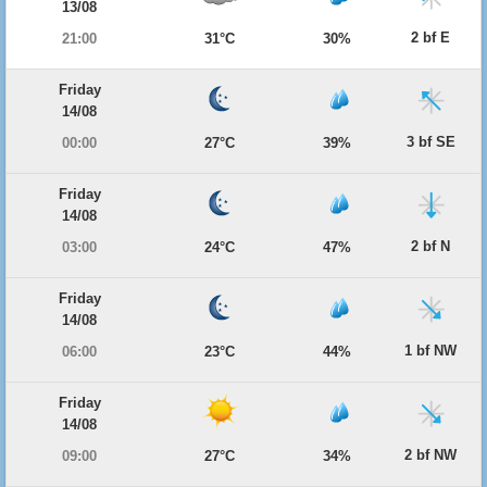
13/08
2 bf E
21:00
31°C
30%
Friday
14/08
3 bf SE
00:00
27°C
39%
Friday
14/08
2 bf N
03:00
24°C
47%
Friday
14/08
1 bf NW
06:00
23°C
44%
Friday
14/08
2 bf NW
09:00
27°C
34%