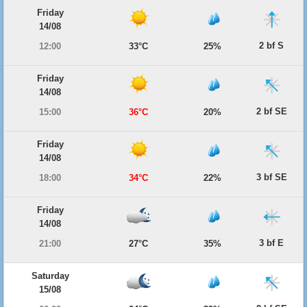
Friday
14/08
2 bf S
12:00
33°C
25%
Friday
14/08
2 bf SE
15:00
36°C
20%
Friday
14/08
3 bf SE
18:00
34°C
22%
Friday
14/08
3 bf E
21:00
27°C
35%
Saturday
15/08