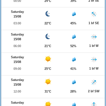
2 bf SE
00:00
24°C
39%
Saturday
15/08
1 bf SE
03:00
22°C
45%
Saturday
15/08
1 bf W
06:00
21°C
52%
Saturday
15/08
1 bf W
09:00
25°C
41%
Saturday
15/08
2 bf SW
12:00
31°C
28%
Saturday