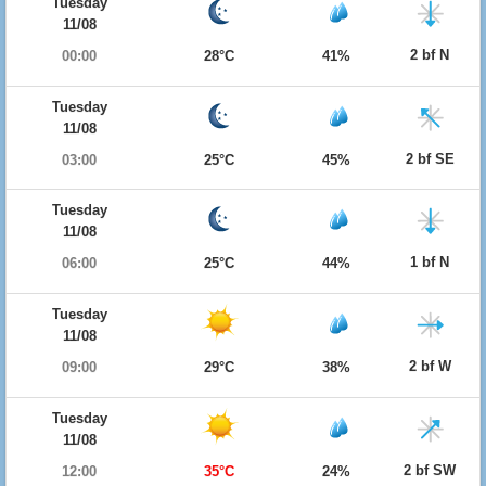
Tuesday
11/08
2 bf N
00:00
28°C
41%
Tuesday
11/08
2 bf SE
03:00
25°C
45%
Tuesday
11/08
1 bf N
06:00
25°C
44%
Tuesday
11/08
2 bf W
09:00
29°C
38%
Tuesday
11/08
2 bf SW
12:00
35°C
24%