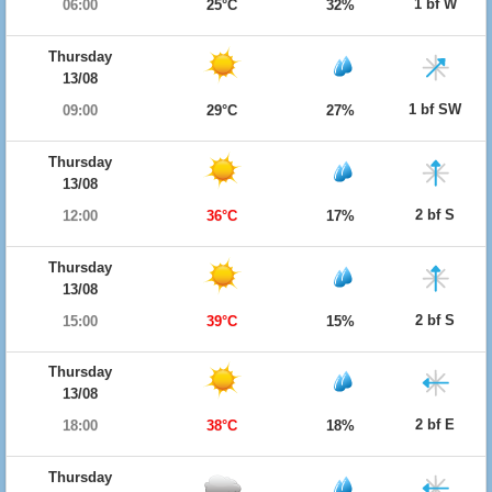
1 bf W
06:00
25°C
32%
Thursday
13/08
1 bf SW
09:00
29°C
27%
Thursday
13/08
2 bf S
12:00
36°C
17%
Thursday
13/08
2 bf S
15:00
39°C
15%
Thursday
13/08
2 bf E
18:00
38°C
18%
Thursday