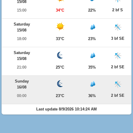
15/08
2 bf S
15:00
34°C
22%
Saturday
15/08
3 bf SE
18:00
33°C
23%
Saturday
15/08
2 bf SE
21:00
25°C
35%
Sunday
16/08
2 bf SE
00:00
23°C
36%
Last update 8/9/2026 10:14:24 AM