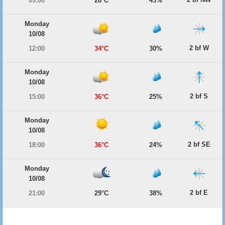
09:00
28°C
43%
Monday
10/08
2 bf W
12:00
34°C
30%
Monday
10/08
2 bf S
15:00
36°C
25%
Monday
10/08
2 bf SE
18:00
36°C
24%
Monday
10/08
2 bf E
21:00
29°C
38%