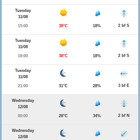
Tuesday
11/08
2 bf S
15:00
38°C
18%
Tuesday
11/08
2 bf S
18:00
38°C
18%
Tuesday
11/08
3 bf E
21:00
31°C
28%
Wednesday
12/08
2 bf N
00:00
28°C
34%
Wednesday
12/08