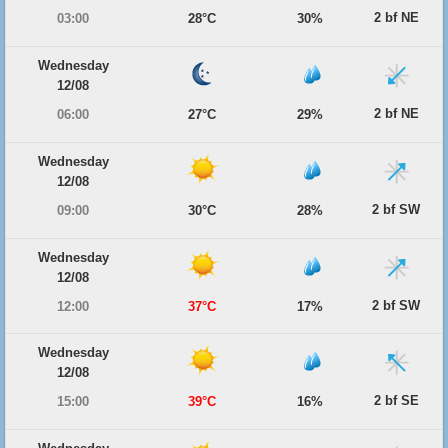
2 bf NE
03:00
28°C
30%
Wednesday
12/08
2 bf NE
06:00
27°C
29%
Wednesday
12/08
2 bf SW
09:00
30°C
28%
Wednesday
12/08
2 bf SW
12:00
37°C
17%
Wednesday
12/08
2 bf SE
15:00
39°C
16%