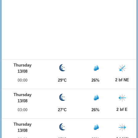
Thursday
13/08
2 bf NE
00:00
29°C
26%
Thursday
13/08
2 bf E
03:00
27°C
26%
Thursday
13/08