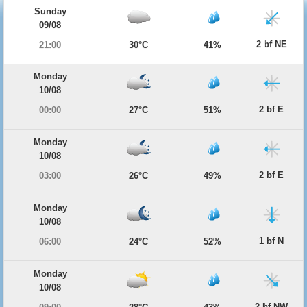
Sunday
09/08
2 bf NE
21:00
30°C
41%
Monday
10/08
2 bf E
00:00
27°C
51%
Monday
10/08
2 bf E
03:00
26°C
49%
Monday
10/08
1 bf N
06:00
24°C
52%
Monday
10/08
2 bf NW