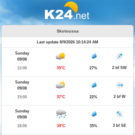
Skotoussa
Last update 8/9/2026 10:14:24 AM
Sunday
09/08
2 bf SW
12:00
35°C
27%
Sunday
09/08
2 bf W
15:00
37°C
22%
Sunday
09/08
3 bf SE
18:00
34°C
35%