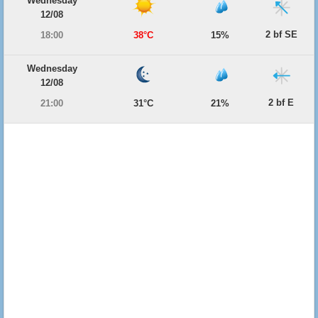
Wednesday
12/08
2 bf SE
18:00
38°C
15%
Wednesday
12/08
2 bf E
21:00
31°C
21%