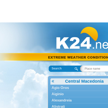
EXTREME WEATHER CONDITIO
Search
Central Macedonia
Agio Oros
Aiginio
Alexandreia
Alistrati