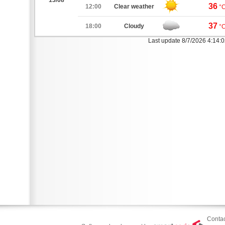
13/08
36
12:00
Clear weather
°
37
18:00
Cloudy
°
Last update 8/7/2026 4:14:
Contac