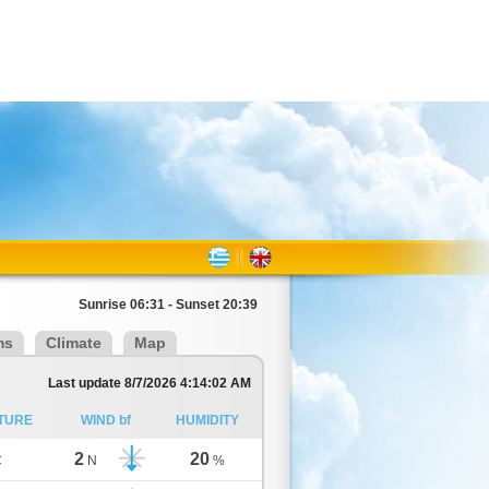
Sunrise 06:31 - Sunset 20:39
ms
Climate
Map
Last update 8/7/2026 4:14:02 AM
TURE
WIND bf
HUMIDITY
2
20
C
N
%