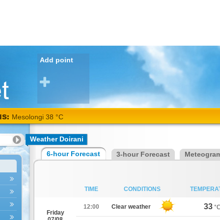
Add point
NS:
Mesolongi 38 °C
Weather Doirani
6-hour Forecast
3-hour Forecast
Meteogra
TIME
CONDITIONS
TEMPERA
33
12:00
Clear weather
°
Friday
07/08