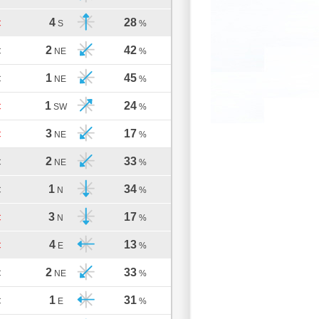
4
28
C
S
%
2
42
C
NE
%
1
45
C
NE
%
1
24
C
SW
%
3
17
C
NE
%
2
33
C
NE
%
1
34
C
N
%
3
17
C
N
%
4
13
C
E
%
2
33
C
NE
%
1
31
C
E
%