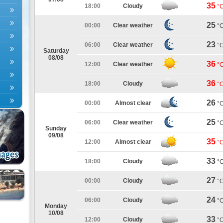
35
18:00
Cloudy
°
25
00:00
Clear weather
°
23
06:00
Clear weather
°
Saturday
08/08
36
12:00
Clear weather
°
36
18:00
Cloudy
°
26
00:00
Almost clear
°
25
06:00
Clear weather
°
Sunday
09/08
35
12:00
Almost clear
°
33
18:00
Cloudy
°
27
00:00
Cloudy
°
24
06:00
Cloudy
°
Monday
10/08
33
12:00
Cloudy
°