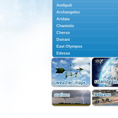
Amfipoli
Archangelos
Aridaia
Chaniotis
Cherso
Doirani
East Olympos
Edessa
Exaplatanos
Giannitsa
Goumenissa
Halkidiki
Ieryssos
Irakleia
Kallikrateia
Kampanis
Kassandra