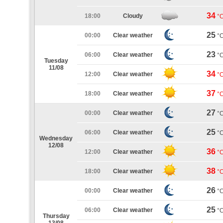
34
18:00
Cloudy
°
25
00:00
Clear weather
°
23
06:00
Clear weather
°
Tuesday
11/08
34
12:00
Clear weather
°
37
18:00
Clear weather
°
27
00:00
Clear weather
°
25
06:00
Clear weather
°
Wednesday
12/08
36
12:00
Clear weather
°
38
18:00
Clear weather
°
26
00:00
Clear weather
°
25
06:00
Clear weather
°
Thursday