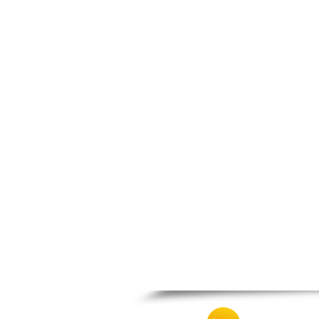
Nigrita
Ormylia
Pallini
Pella
Pikrolimni
Platamonas
Platy
Polygyros
Polykastro
Promachonas
Pydna
Rodolivos
Serres
Sidirokastro
Sithonia
Skotoussa
Skoutari