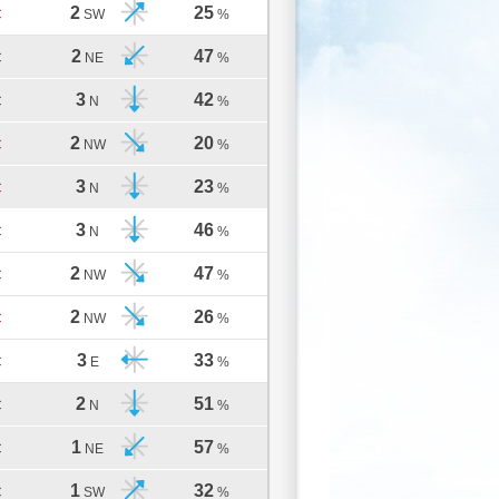
2
25
C
SW
%
2
47
C
NE
%
3
42
C
N
%
2
20
C
NW
%
3
23
C
N
%
3
46
C
N
%
2
47
C
NW
%
2
26
C
NW
%
3
33
C
E
%
2
51
C
N
%
1
57
C
NE
%
1
32
C
SW
%