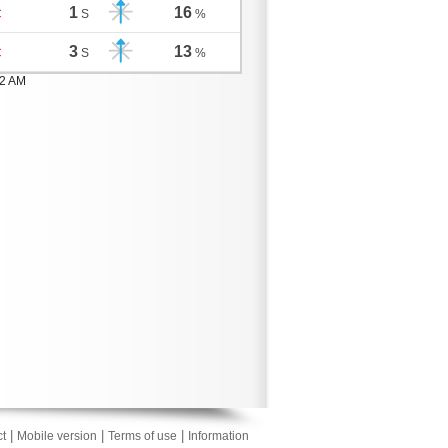
1
16
C
S
%
3
13
C
S
%
02 AM
|
|
|
t
Mobile version
Terms of use
Information