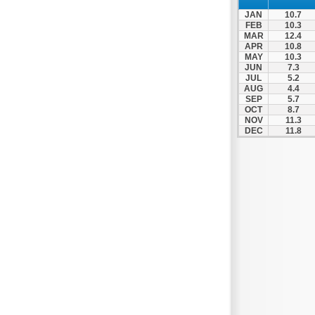
Nigrita
JAN
10.7
Ormylia
FEB
10.3
MAR
12.4
Pallini
APR
10.8
MAY
10.3
Pella
JUN
7.3
Pikrolimni
JUL
5.2
AUG
4.4
Platamonas
SEP
5.7
OCT
8.7
Platy
NOV
11.3
DEC
11.8
Polygyros
Polykastro
Promachonas
Pydna
Rodolivos
Serres
Sidirokastro
Sithonia
Skotoussa
Skoutari