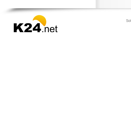
Strymonas
Sykia
Toroni
So
Vegoritida
Vergina
Veroia
Zervochoria