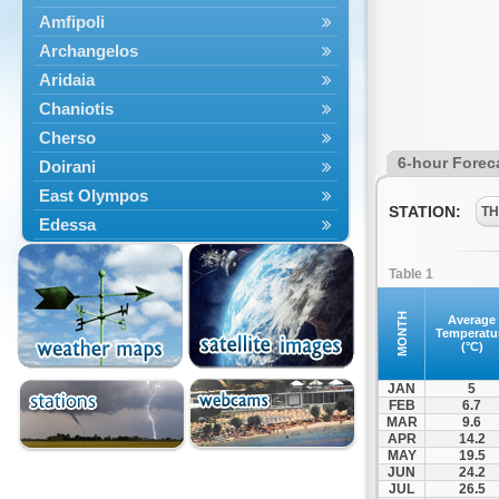
Amfipoli
Archangelos
Aridaia
Chaniotis
Cherso
6-hour Forec
Doirani
East Olympos
STATION:
TH
Edessa
Exaplatanos
Table 1
Giannitsa
Goumenissa
MONTH
Average
Temperatu
Halkidiki
(°C)
Ieryssos
JAN
5
Irakleia
FEB
6.7
MAR
9.6
Kallikrateia
APR
14.2
Kampanis
MAY
19.5
JUN
24.2
Kassandra
JUL
26.5