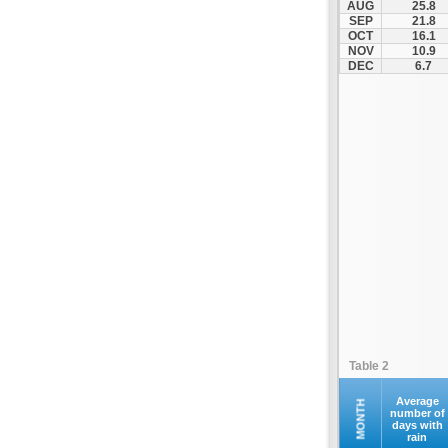
AUG
25.8
Kastania
SEP
21.8
OCT
16.1
Katerini
NOV
10.9
Kerkini
DEC
6.7
Kilkis
Kolindros
Kroussoi
Leptokarya
Litochoro
Loutraki
Megali Panagia
Moni Esfigmenou
Moni Iviron
Moni Vatopediou
Moudania
Table 2
Naousa
Nea Zichni
Average
MONTH
number of
days with
Neos Marmaras
rain