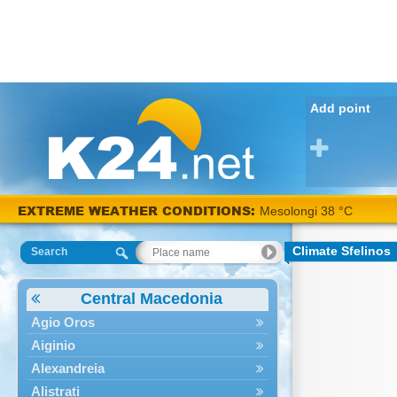
Add point
EXTREME WEATHER CONDITIONS:
Mesolongi 38 °C
Climate Sfelinos
Search
Central Macedonia
Agio Oros
Aiginio
Alexandreia
Alistrati