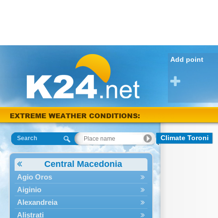
Add point
EXTREME WEATHER CONDITIONS:
Arta 38 °C
Climate Toroni
Search
Central Macedonia
Agio Oros
Aiginio
Alexandreia
Alistrati