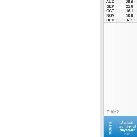
AUG
25.8
Kastania
SEP
21.8
OCT
16.1
Katerini
NOV
10.9
Kerkini
DEC
6.7
Kilkis
Kolindros
Kroussoi
Leptokarya
Litochoro
Loutraki
Megali Panagia
Moni Esfigmenou
Moni Iviron
Moni Vatopediou
Moudania
Table 2
Naousa
Nea Zichni
Average
MONTH
number of
days with
Neos Marmaras
rain