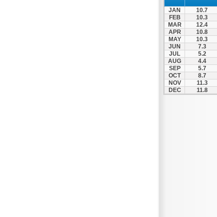
Nigrita
JAN
10.7
Ormylia
FEB
10.3
MAR
12.4
Pallini
APR
10.8
MAY
10.3
Pella
JUN
7.3
Pikrolimni
JUL
5.2
AUG
4.4
Platamonas
SEP
5.7
OCT
8.7
Platy
NOV
11.3
DEC
11.8
Polygyros
Polykastro
Promachonas
Pydna
Rodolivos
Serres
Sidirokastro
Sithonia
Skotoussa
Skoutari