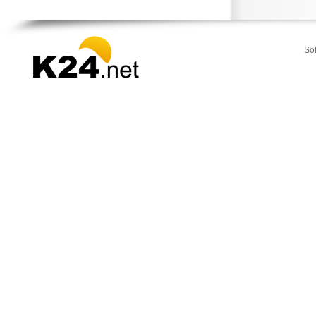
Strymonas
Sykia
Toroni
So
Vegoritida
Vergina
Veroia
Zervochoria