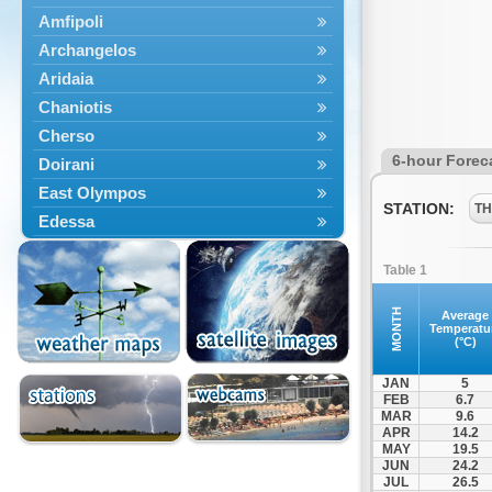
Amfipoli
Archangelos
Aridaia
Chaniotis
Cherso
6-hour Forec
Doirani
East Olympos
STATION:
TH
Edessa
Exaplatanos
Table 1
Giannitsa
Goumenissa
MONTH
Average
Temperatu
Halkidiki
(°C)
Ieryssos
JAN
5
Irakleia
FEB
6.7
MAR
9.6
Kallikrateia
APR
14.2
Kampanis
MAY
19.5
JUN
24.2
Kassandra
JUL
26.5