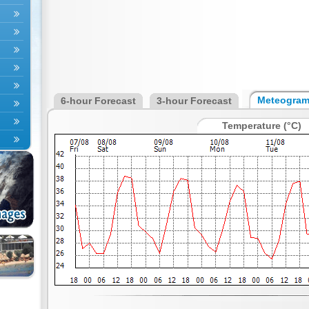
Meteogra
6-hour Forecast
3-hour Forecast
Temperature (°C)