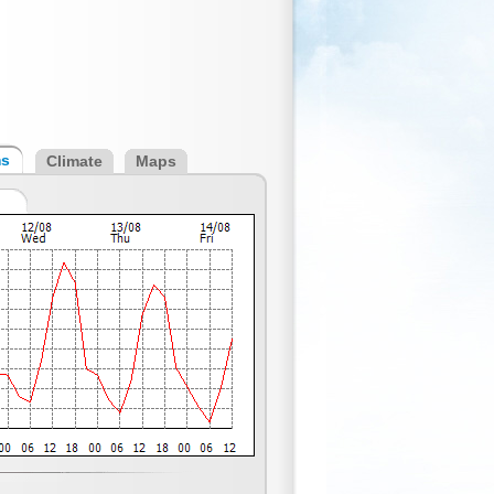
ms
Climate
Maps