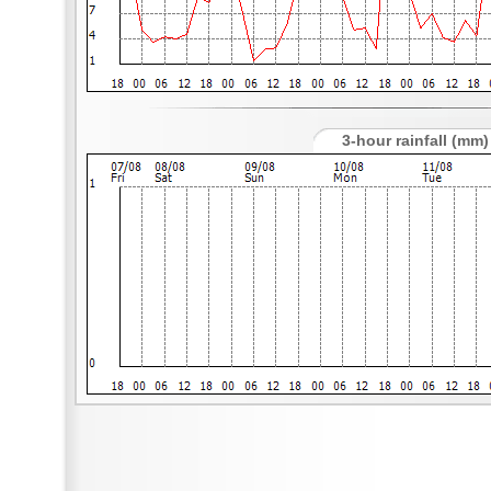
3-hour rainfall (mm)