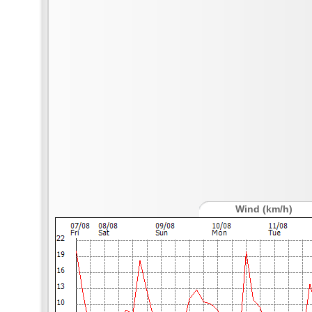
Wind (km/h)