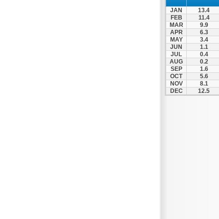
JAN
13.4
FEB
11.4
MAR
9.9
APR
6.3
MAY
3.4
JUN
1.1
JUL
0.4
AUG
0.2
SEP
1.6
OCT
5.6
NOV
8.1
DEC
12.5