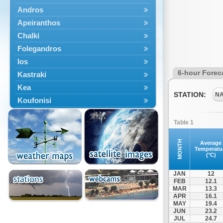
Andros
Apeiranthos
Chalki
Folegandros
Ios
6-hour Forec
Kastraki
Kea
STATION:
N
Koufonisi
Kythnos
Table 1
Lefkes
Marpissa
MONTH
Average
Temperatu
Milos
(°C)
Mykonos
JAN
12
Naousa
FEB
12.1
MAR
13.3
Naxos
APR
16.1
Panermos
MAY
19.4
JUN
23.2
Paros
JUL
24.7