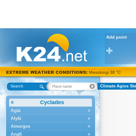
Add point
EXTREME WEATHER CONDITIONS:
Mesolongi 38 °C
Climate Agios St
Search
Cyclades
Agia
Alyki
Amorgos
Anafi