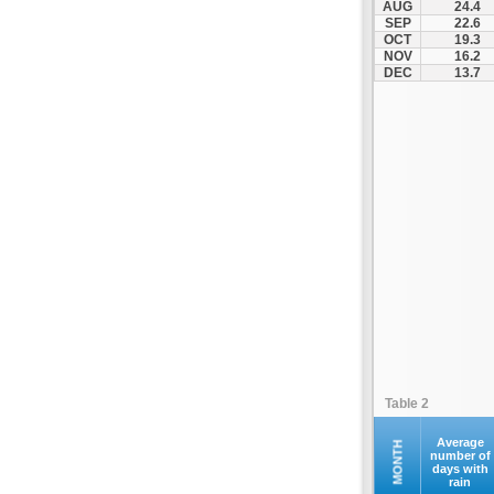
AUG
24.4
Santorini
SEP
22.6
OCT
19.3
Serifos
NOV
16.2
Sifnos
DEC
13.7
Sikinos
Syros
Tinos
Ydrousa
Table 2
Average
MONTH
number of
days with
rain