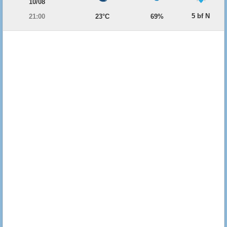
10/08
5 bf N
21:00
23°C
69%