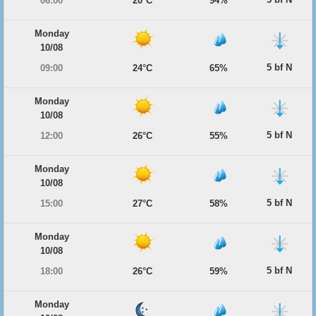
06:00
20°C
94%
Monday
10/08
5 bf N
09:00
24°C
65%
Monday
10/08
5 bf N
12:00
26°C
55%
Monday
10/08
5 bf N
15:00
27°C
58%
Monday
10/08
5 bf N
18:00
26°C
59%
Monday