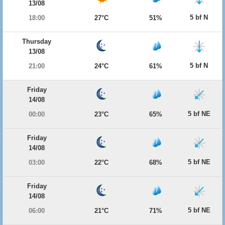
13/08
5 bf N
18:00
27°C
51%
Thursday
13/08
5 bf N
21:00
24°C
61%
Friday
14/08
5 bf NE
00:00
23°C
65%
Friday
14/08
5 bf NE
03:00
22°C
68%
Friday
14/08
5 bf NE
06:00
21°C
71%