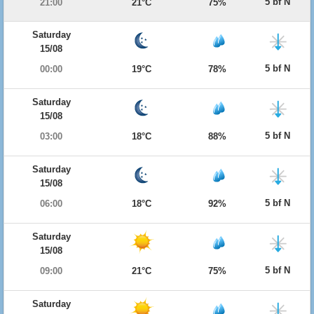
5 bf N
21:00
21°C
75%
Saturday
15/08
5 bf N
00:00
19°C
78%
Saturday
15/08
5 bf N
03:00
18°C
88%
Saturday
15/08
5 bf N
06:00
18°C
92%
Saturday
15/08
5 bf N
09:00
21°C
75%
Saturday