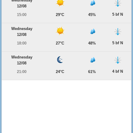
Wednesday
12/08
5 bf N
15:00
29°C
45%
Wednesday
12/08
5 bf N
18:00
27°C
48%
Wednesday
12/08
4 bf N
21:00
24°C
61%