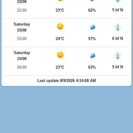
15/08
5 bf N
12:00
23°C
62%
Saturday
15/08
6 bf N
15:00
24°C
57%
Saturday
15/08
5 bf N
18:00
23°C
63%
Last update 8/9/2026 4:14:08 AM