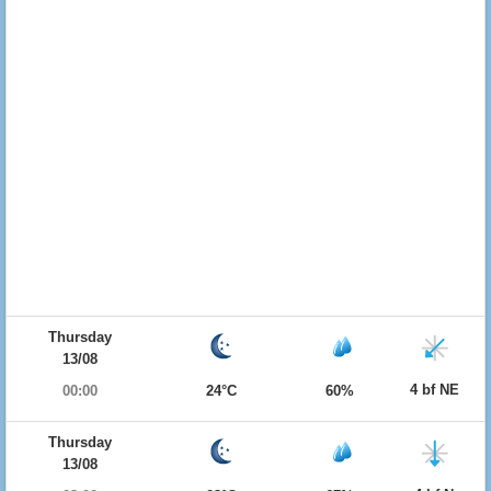
Thursday
13/08
4 bf NE
00:00
24°C
60%
Thursday
13/08