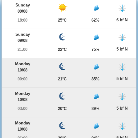
Sunday
09/08
6 bf N
18:00
25°C
62%
Sunday
09/08
5 bf N
21:00
22°C
75%
Monday
10/08
5 bf N
00:00
21°C
85%
Monday
10/08
5 bf N
03:00
20°C
89%
Monday
10/08
5 bf N