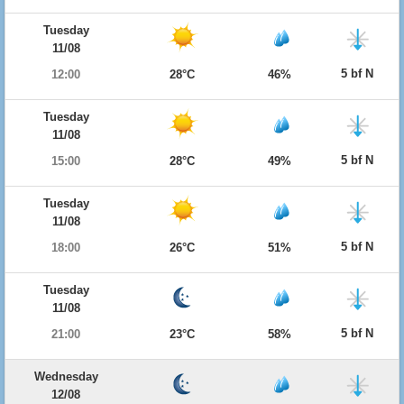
Tuesday
11/08
5 bf N
12:00
28°C
46%
Tuesday
11/08
5 bf N
15:00
28°C
49%
Tuesday
11/08
5 bf N
18:00
26°C
51%
Tuesday
11/08
5 bf N
21:00
23°C
58%
Wednesday
12/08