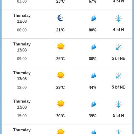
4 bf N
03:00
23°C
67%
Thursday
13/08
4 bf N
06:00
21°C
80%
Thursday
13/08
5 bf NE
09:00
25°C
60%
Thursday
13/08
5 bf NE
12:00
29°C
44%
Thursday
13/08
5 bf N
15:00
30°C
39%
Thursday