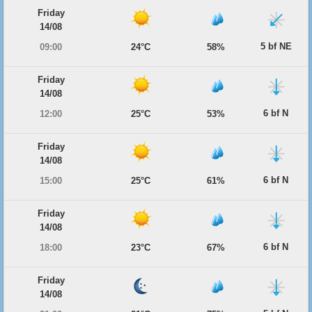
Friday
14/08
5 bf NE
09:00
24°C
58%
Friday
14/08
6 bf N
12:00
25°C
53%
Friday
14/08
6 bf N
15:00
25°C
61%
Friday
14/08
6 bf N
18:00
23°C
67%
Friday
14/08