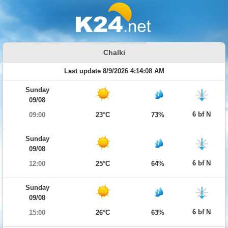
Chalki
Last update 8/9/2026 4:14:08 AM
Sunday
09/08
6 bf N
09:00
23°C
73%
Sunday
09/08
6 bf N
12:00
25°C
64%
Sunday
09/08
6 bf N
15:00
26°C
63%