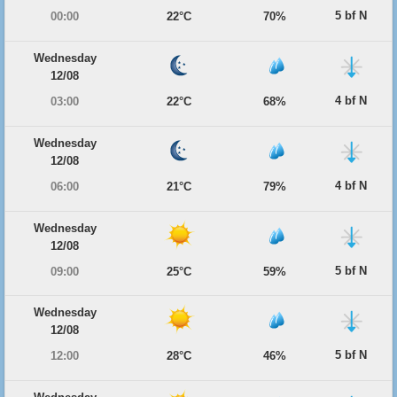
5 bf N
00:00
22°C
70%
Wednesday
12/08
4 bf N
03:00
22°C
68%
Wednesday
12/08
4 bf N
06:00
21°C
79%
Wednesday
12/08
5 bf N
09:00
25°C
59%
Wednesday
12/08
5 bf N
12:00
28°C
46%