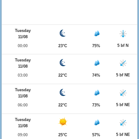
Tuesday
11/08
5 bf N
00:00
23°C
75%
Tuesday
11/08
5 bf NE
03:00
22°C
74%
Tuesday
11/08
5 bf NE
06:00
22°C
73%
Tuesday
11/08
5 bf NE
09:00
25°C
57%