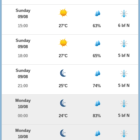
Sunday
09/08
6 bf N
15:00
27°C
63%
Sunday
09/08
5 bf N
18:00
27°C
65%
Sunday
09/08
5 bf N
21:00
25°C
74%
Monday
10/08
5 bf N
00:00
24°C
83%
Monday
10/08