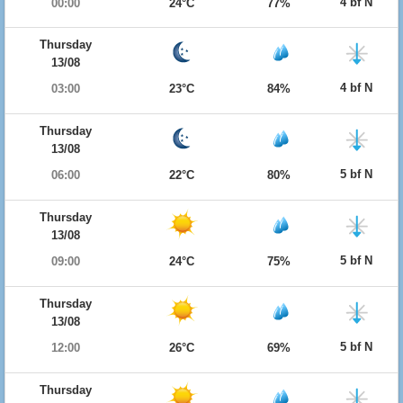
4 bf N
00:00
24°C
77%
Thursday
13/08
4 bf N
03:00
23°C
84%
Thursday
13/08
5 bf N
06:00
22°C
80%
Thursday
13/08
5 bf N
09:00
24°C
75%
Thursday
13/08
5 bf N
12:00
26°C
69%
Thursday