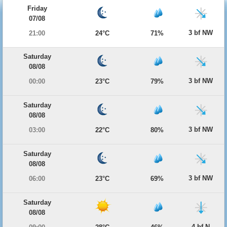
Friday
07/08
3 bf NW
21:00
24°C
71%
Saturday
08/08
3 bf NW
00:00
23°C
79%
Saturday
08/08
3 bf NW
03:00
22°C
80%
Saturday
08/08
3 bf NW
06:00
23°C
69%
Saturday
08/08
4 bf N