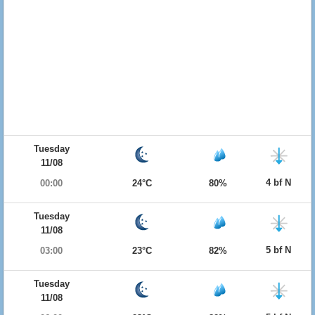
Tuesday
11/08
4 bf N
00:00
24°C
80%
Tuesday
11/08
5 bf N
03:00
23°C
82%
Tuesday
11/08