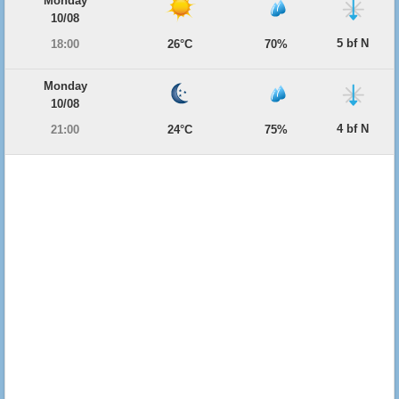
Monday
10/08
5 bf N
18:00
26°C
70%
Monday
10/08
4 bf N
21:00
24°C
75%