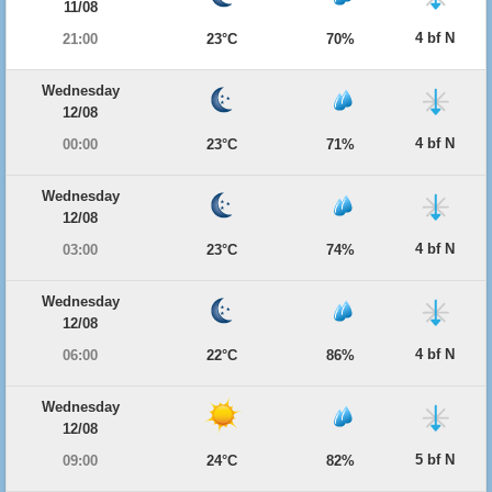
11/08
4 bf N
21:00
23°C
70%
Wednesday
12/08
4 bf N
00:00
23°C
71%
Wednesday
12/08
4 bf N
03:00
23°C
74%
Wednesday
12/08
4 bf N
06:00
22°C
86%
Wednesday
12/08
5 bf N
09:00
24°C
82%