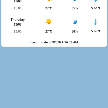
13/08
5 bf N
15:00
27°C
65%
Thursday
13/08
5 bf N
18:00
27°C
66%
Last update 8/7/2026 4:14:02 AM