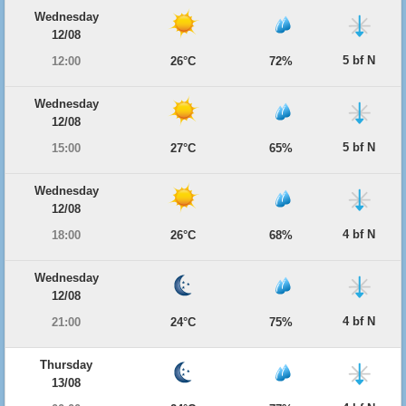
Wednesday
12/08
5 bf N
12:00
26°C
72%
Wednesday
12/08
5 bf N
15:00
27°C
65%
Wednesday
12/08
4 bf N
18:00
26°C
68%
Wednesday
12/08
4 bf N
21:00
24°C
75%
Thursday
13/08