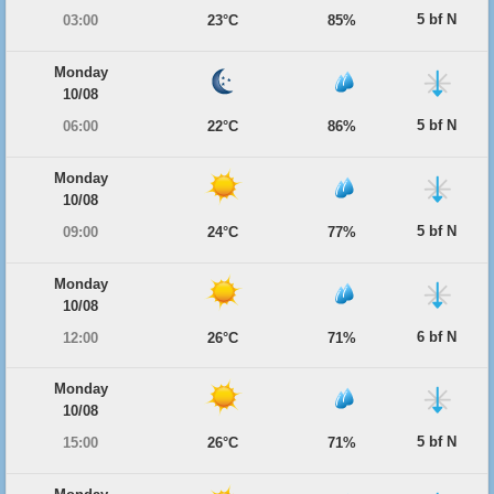
5 bf N
03:00
23°C
85%
Monday
10/08
5 bf N
06:00
22°C
86%
Monday
10/08
5 bf N
09:00
24°C
77%
Monday
10/08
6 bf N
12:00
26°C
71%
Monday
10/08
5 bf N
15:00
26°C
71%