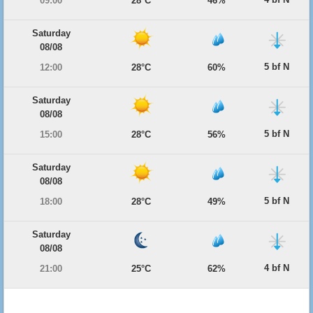
09:00
28°C
46%
Saturday
08/08
5 bf N
12:00
28°C
60%
Saturday
08/08
5 bf N
15:00
28°C
56%
Saturday
08/08
5 bf N
18:00
28°C
49%
Saturday
08/08
4 bf N
21:00
25°C
62%