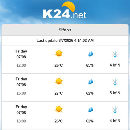
Sifnos
Last update 8/7/2026 4:14:02 AM
Friday
07/08
4 bf N
12:00
26°C
65%
Friday
07/08
5 bf N
15:00
27°C
62%
Friday
07/08
4 bf N
18:00
26°C
62%