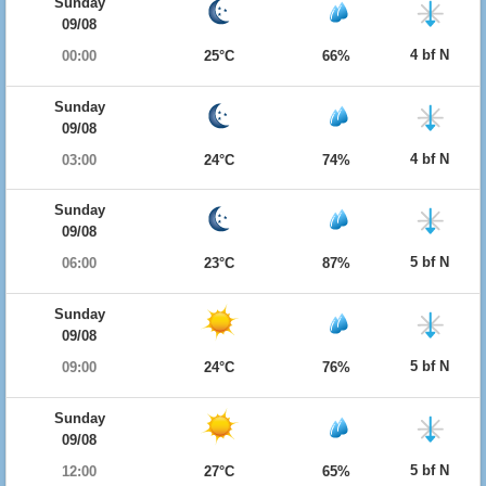
Sunday
09/08
4 bf N
00:00
25°C
66%
Sunday
09/08
4 bf N
03:00
24°C
74%
Sunday
09/08
5 bf N
06:00
23°C
87%
Sunday
09/08
5 bf N
09:00
24°C
76%
Sunday
09/08
5 bf N
12:00
27°C
65%