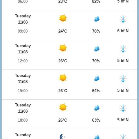
5 bf N
06:00
23°C
82%
Tuesday
11/08
6 bf N
09:00
24°C
76%
Tuesday
11/08
5 bf N
12:00
26°C
70%
Tuesday
11/08
5 bf N
15:00
26°C
64%
Tuesday
11/08
5 bf N
18:00
26°C
63%
Tuesday