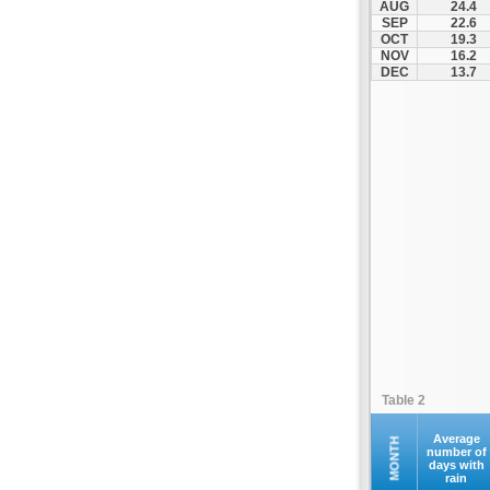
AUG
24.4
Santorini
SEP
22.6
OCT
19.3
Serifos
NOV
16.2
Sifnos
DEC
13.7
Sikinos
Syros
Tinos
Ydrousa
Table 2
Average
MONTH
number of
days with
rain