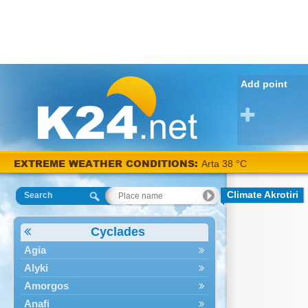
Add point
EXTREME WEATHER CONDITIONS:
Arta 38 °C
Climate Akrotiri
Search
Cyclades
Agia
Alyki
Amorgos
Anafi