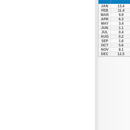
JAN
13.4
FEB
11.4
MAR
9.9
APR
6.3
MAY
3.4
JUN
1.1
JUL
0.4
AUG
0.2
SEP
1.6
OCT
5.6
NOV
8.1
DEC
12.5