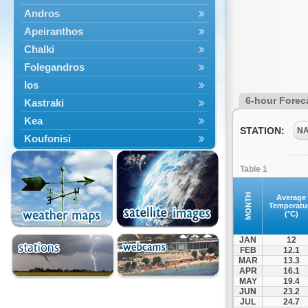
Andros
Apeiranthos
Chalki
Folegandros
Ios
6-hour Forec
Kastraki
Kea
STATION:
N
Koufonisi
Kythnos
Table 1
Lefkes
Marpissa
MONTH
Average
Temperatu
Milos
(°C)
Mykonos
JAN
12
Naousa
FEB
12.1
MAR
13.3
Naxos
APR
16.1
Panermos
MAY
19.4
JUN
23.2
Paros
JUL
24.7