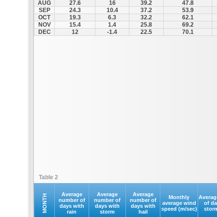
AUG
27.6
16
39.2
47.8
SEP
24.3
10.4
37.2
53.9
OCT
19.3
6.3
32.2
62.1
NOV
15.4
1.4
25.8
69.2
DEC
12
-1.4
22.5
70.1
Table 2
Average
Average
Average
MONTH
Monthly
Averag
number of
number of
number of
average wind
of d
days with
days with
days with
speed (m/sec)
stor
rain
storm
hail