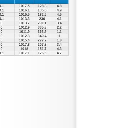
0.1
1017.5
128.8
4.8
0.1
1016.1
135.6
4.9
0.1
1015.5
182.5
4.5
0.1
1013.3
230
4.1
0
1013.7
291.1
3.4
0
1012.9
335.8
2.2
0
1011.9
363.5
1.1
0
1012.3
340.4
1
0
1015.4
277.2
1.8
0
1017.8
207.8
3.4
0
1018
151.7
4.3
0.1
1017.1
126.6
4.7