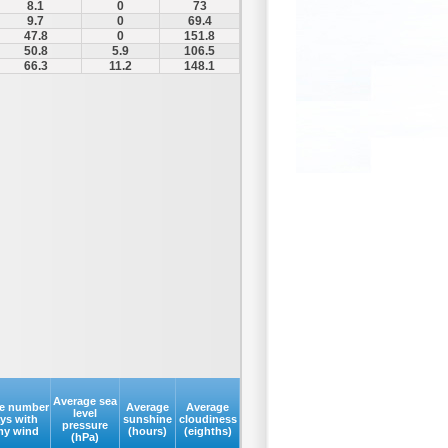
8.1
0
73
9.7
0
69.4
47.8
0
151.8
50.8
5.9
106.5
66.3
11.2
148.1
Average sea
e number
Average
Average
level
ays with
sunshine
cloudiness
pressure
my wind
(hours)
(eighths)
(hPa)