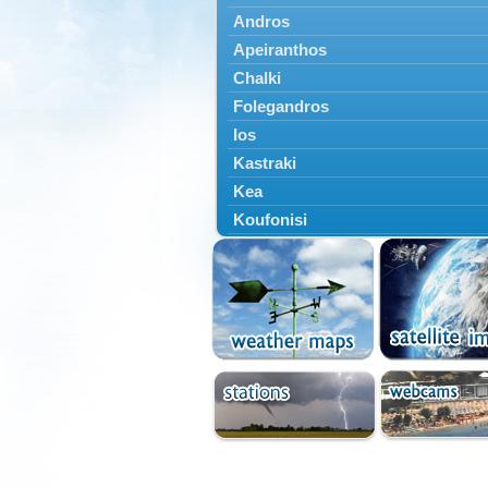
Andros
Apeiranthos
Chalki
Folegandros
Ios
Kastraki
Kea
Koufonisi
Kythnos
Lefkes
Marpissa
Milos
Mykonos
Naousa
Naxos
Panermos
Paros