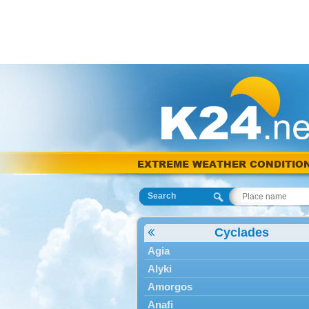
EXTREME WEATHER CONDITIO
Search
Cyclades
Agia
Alyki
Amorgos
Anafi