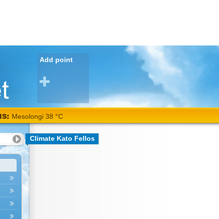
Add point
NS:
Mesolongi 38 °C
Climate Kato Fellos