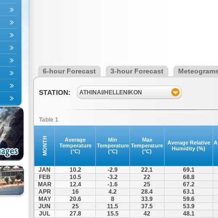
6-hour Forecast
3-hour Forecast
Meteogram
STATION:
ATHINAI/HELLENIKON
Table 1
MONTH
Average
Min
Max
Average Relative
A
Temperature
Temperature
Temperature
Humidity (%)
(°C)
(°C)
(°C)
JAN
10.2
-2.9
22.1
69.1
FEB
10.5
-3.2
22
68.8
MAR
12.4
-1.6
25
67.2
APR
16
4.2
28.4
63.1
MAY
20.6
8
33.9
59.6
JUN
25
11.5
37.5
53.9
JUL
27.8
15.5
42
48.1