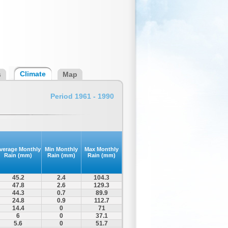
Climate
s
Map
Period 1961 - 1990
verage Monthly
Min Monthly
Max Monthly
Rain (mm)
Rain (mm)
Rain (mm)
45.2
2.4
104.3
47.8
2.6
129.3
44.3
0.7
89.9
24.8
0.9
112.7
14.4
0
71
6
0
37.1
5.6
0
51.7