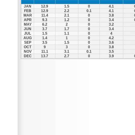
JAN
12.9
1.5
0
4.1
FEB
12.9
2.2
0.1
4.1
MAR
11.4
2.1
0
3.8
APR
9.3
1.2
0
3.4
MAY
6.2
2
0
3.2
JUN
3.7
1.7
0
3.4
JUL
1.5
1.1
0
4
AUG
1.4
1
0
4.2
SEP
3.5
1.5
0
3.6
OCT
9
3
0
3.8
NOV
11.1
3.1
0.1
3.5
DEC
13.7
2.7
0
3.9