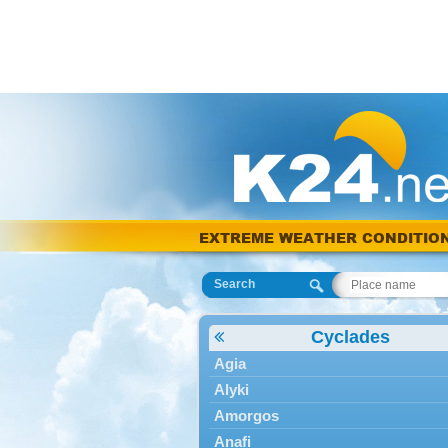
EXTREME WEATHER CONDITIO
Search
Cyclades
Agia
Alyki
Amorgos
Anafi