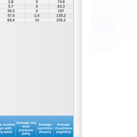
2.8
0
74.8
5.7
0
63.3
39.3
0
197
47.4
2.4
139.2
69.4
15
156.2
Average sea
e number
Average
Average
level
ays with
sunshine
cloudiness
pressure
my wind
(hours)
(eighths)
(hPa)