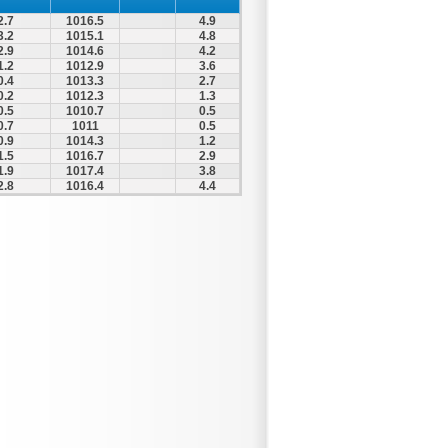
2.7
1016.5
4.9
3.2
1015.1
4.8
2.9
1014.6
4.2
1.2
1012.9
3.6
0.4
1013.3
2.7
0.2
1012.3
1.3
0.5
1010.7
0.5
0.7
1011
0.5
0.9
1014.3
1.2
1.5
1016.7
2.9
1.9
1017.4
3.8
2.8
1016.4
4.4