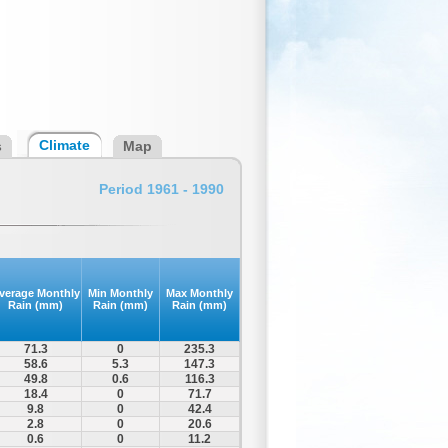
Climate
s
Map
Period 1961 - 1990
verage Monthly
Min Monthly
Max Monthly
Rain (mm)
Rain (mm)
Rain (mm)
71.3
0
235.3
58.6
5.3
147.3
49.8
0.6
116.3
18.4
0
71.7
9.8
0
42.4
2.8
0
20.6
0.6
0
11.2