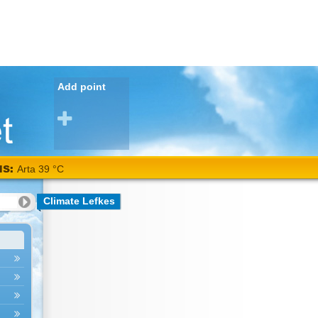
Add point
NS:
Arta 39 °C
Climate Lefkes