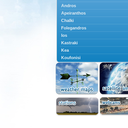
Andros
Apeiranthos
Chalki
Folegandros
Ios
Kastraki
Kea
Koufonisi
Kythnos
Lefkes
Marpissa
Milos
Mykonos
Naousa
Naxos
Panermos
Paros