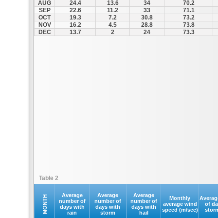
AUG
24.4
13.6
34
70.2
SEP
22.6
11.2
33
71.1
OCT
19.3
7.2
30.8
73.2
NOV
16.2
4.5
28.8
73.8
DEC
13.7
2
24
73.3
Table 2
Average
Average
Average
MONTH
Monthly
Averag
number of
number of
number of
average wind
of d
days with
days with
days with
speed (m/sec)
stor
rain
storm
hail