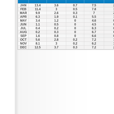
JAN
13.4
3.6
0.7
7.5
FEB
11.4
3
0.5
7.8
MAR
9.9
2.6
0.3
7
APR
6.3
1.9
0.1
5.5
MAY
3.4
1.2
0
4.6
JUN
1.1
0.5
0
4.5
JUL
0.4
0.2
0
6.3
AUG
0.2
0.3
0
6.7
SEP
1.6
0.8
0
6.6
OCT
5.6
2.8
0.2
7.2
NOV
8.1
3
0.2
6.2
DEC
12.5
3.7
0.3
7.2