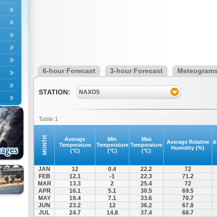
6-hour Forecast
3-hour Forecast
Meteogram
STATION:
NAXOS
Table 1
MONTH
Average
Min
Max
Average Relative
A
Temperature
Temperature
Temperature
Humidity (%)
(°C)
(°C)
(°C)
JAN
12
0.4
22.2
72
FEB
12.1
-1
22.3
71.2
MAR
13.3
2
25.4
72
APR
16.1
5.1
30.5
69.5
MAY
19.4
7.1
33.6
70.7
JUN
23.2
12
36.2
67.8
JUL
24.7
14.8
37.4
68.7