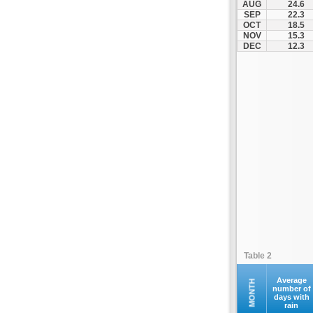
AUG
24.6
Santorini
SEP
22.3
OCT
18.5
Serifos
NOV
15.3
Sifnos
DEC
12.3
Sikinos
Syros
Tinos
Ydrousa
Table 2
Average
MONTH
number of
days with
rain