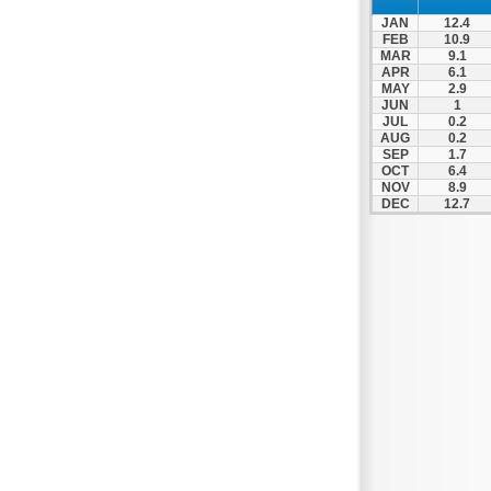
JAN
12.4
FEB
10.9
MAR
9.1
APR
6.1
MAY
2.9
JUN
1
JUL
0.2
AUG
0.2
SEP
1.7
OCT
6.4
NOV
8.9
DEC
12.7