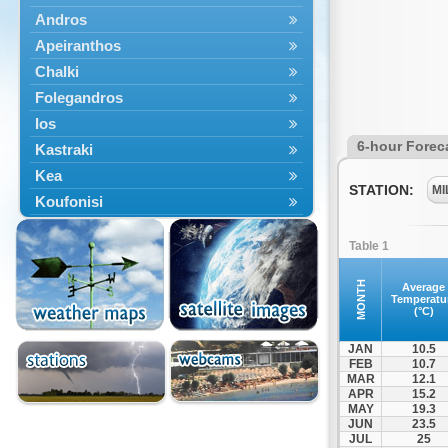
Andros
Apeiranthos
Chalki
Folegandros
Ios
6-hour Forec
Kastraki
Kea
STATION:
MI
Koufonisi
Kythnos
Table 1
Lefkes
Marpissa
MONTH
Average
Temperatu
Milos
(°C)
Mykonos
JAN
10.5
Naousa
FEB
10.7
MAR
12.1
Naxos
APR
15.2
Panermos
MAY
19.3
JUN
23.5
Paros
JUL
25