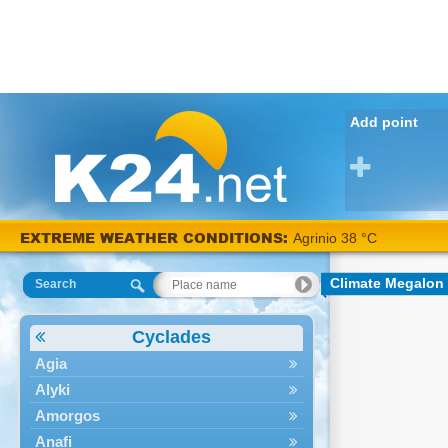
Add point
EXTREME WEATHER CONDITIONS:
Agrinio 38 °C
Climate Megalon
Search
Cyclades
Agia
Alyki
Amorgos
Anafi