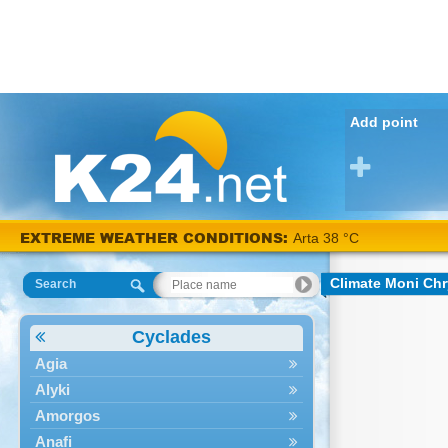
Add point
EXTREME WEATHER CONDITIONS:
Arta 38 °C
Climate Moni Ch
Search
Cyclades
Agia
Alyki
Amorgos
Anafi