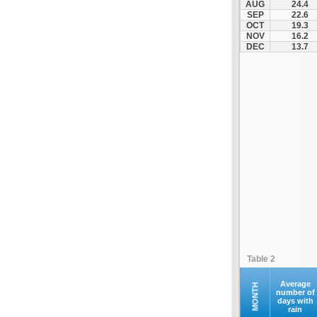
AUG
24.4
Santorini
SEP
22.6
OCT
19.3
Serifos
NOV
16.2
Sifnos
DEC
13.7
Sikinos
Syros
Tinos
Ydrousa
Table 2
Average
MONTH
number of
days with
rain