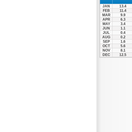
JAN
13.4
FEB
11.4
MAR
9.9
APR
6.3
MAY
3.4
JUN
1.1
JUL
0.4
AUG
0.2
SEP
1.6
OCT
5.6
NOV
8.1
DEC
12.5