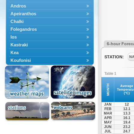
Andros
Apeiranthos
Chalki
Folegandros
Ios
6-hour Forec
Kastraki
Kea
STATION:
N
Koufonisi
Kythnos
Table 1
Lefkes
Marpissa
MONTH
Average
Temperatu
Milos
(°C)
Mykonos
JAN
12
Naousa
FEB
12.1
MAR
13.3
Naxos
APR
16.1
Panermos
MAY
19.4
JUN
23.2
Paros
JUL
24.7