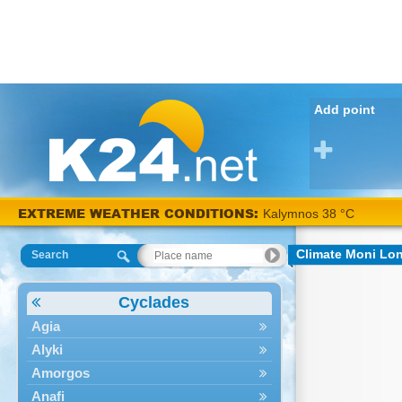
Add point
EXTREME WEATHER CONDITIONS:
Kalymnos 38 °C
Climate Moni Lo
Search
Cyclades
Agia
Alyki
Amorgos
Anafi