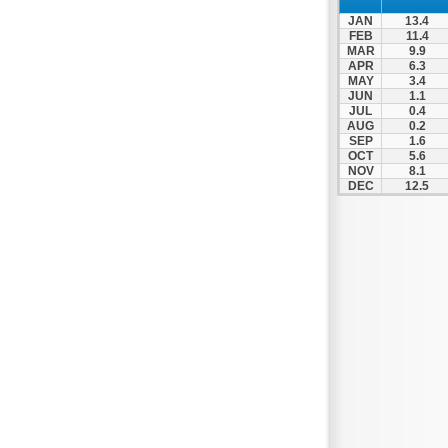
JAN
13.4
FEB
11.4
MAR
9.9
APR
6.3
MAY
3.4
JUN
1.1
JUL
0.4
AUG
0.2
SEP
1.6
OCT
5.6
NOV
8.1
DEC
12.5