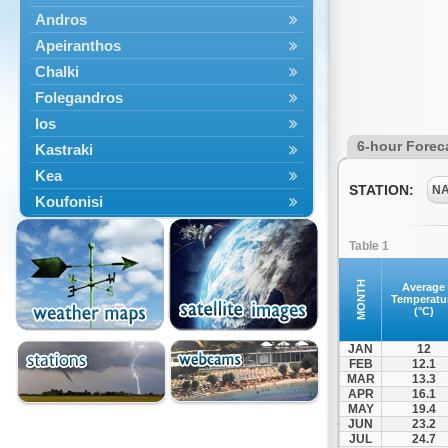
Andros
Apeiranthos
Chalki
Folegandros
Ios
6-hour Forec
Kastraki
Kea
STATION:
N
Koufonisi
Kythnos
Table 1
Lefkes
Marpissa
MONTH
Average
Temperatu
Milos
(°C)
Mykonos
JAN
12
Naousa
FEB
12.1
MAR
13.3
Naxos
APR
16.1
Panermos
MAY
19.4
JUN
23.2
Paros
JUL
24.7