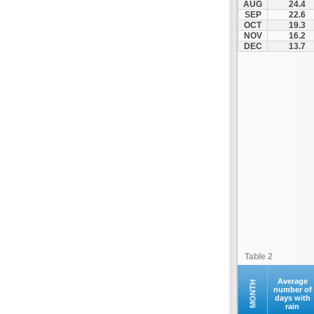
AUG
24.4
Santorini
SEP
22.6
OCT
19.3
Serifos
NOV
16.2
Sifnos
DEC
13.7
Sikinos
Syros
Tinos
Ydrousa
Table 2
Average
MONTH
number of
days with
rain